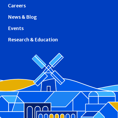
Careers
News & Blog
Events
Research & Education