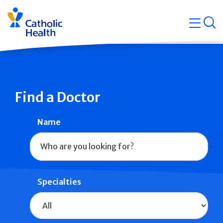
Skip
Navigati
navigation
op
Quicklin
Find a Doctor
Name
Specialties