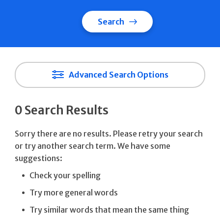
Search
Advanced Search Options
0 Search Results
Sorry there are no results. Please retry your search
or try another search term. We have some
suggestions:
Check your spelling
Try more general words
Try similar words that mean the same thing