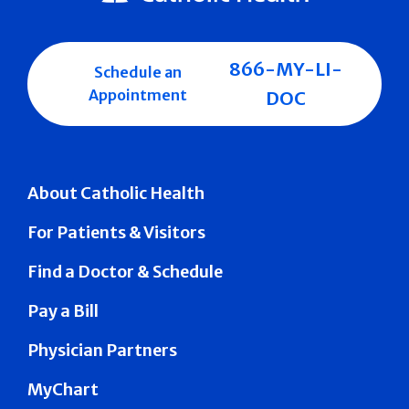
866-MY-LI-
Schedule an
Appointment
DOC
About Catholic Health
For Patients & Visitors
Find a Doctor & Schedule
Pay a Bill
Physician Partners
MyChart