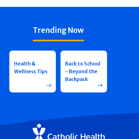
Trending Now
Health &
Back to School
Wellness Tips
- Beyond the
Backpack