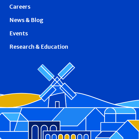
Careers
News & Blog
Events
Research & Education