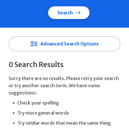
Search
Advanced Search Options
0 Search Results
Sorry there are no results. Please retry your search
or try another search term. We have some
suggestions:
Check your spelling
Try more general words
Try similar words that mean the same thing