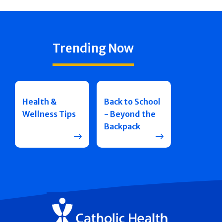
Trending Now
Health &
Back to School
Wellness Tips
- Beyond the
Backpack