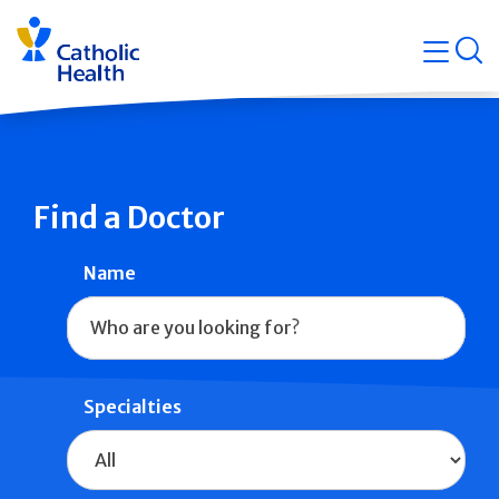
Skip
Navigati
navigation
op
Quicklin
Find a Doctor
Name
Specialties