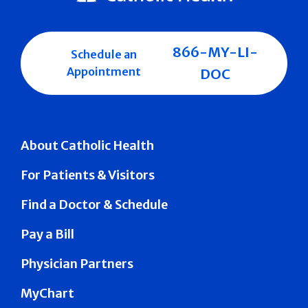
866-MY-LI-
Schedule an
Appointment
DOC
About Catholic Health
For Patients & Visitors
Find a Doctor & Schedule
Pay a Bill
Physician Partners
MyChart