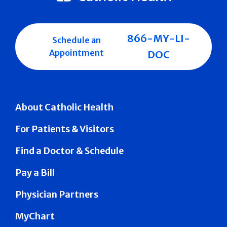
866-MY-LI-
Schedule an
Appointment
DOC
About Catholic Health
For Patients & Visitors
Find a Doctor & Schedule
Pay a Bill
Physician Partners
MyChart