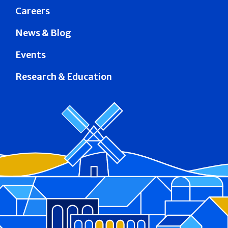
Careers
News & Blog
Events
Research & Education