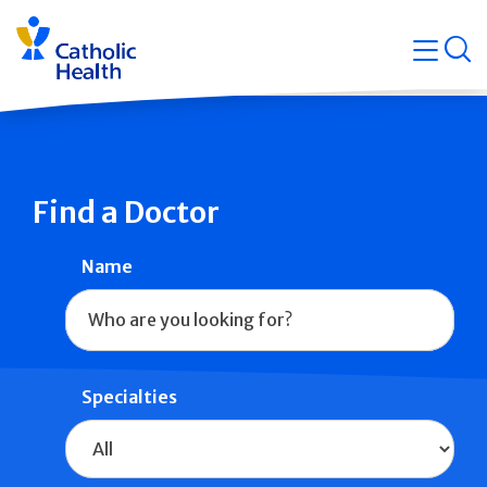
Skip
Navigati
navigation
op
Quicklin
Find a Doctor
Name
Specialties