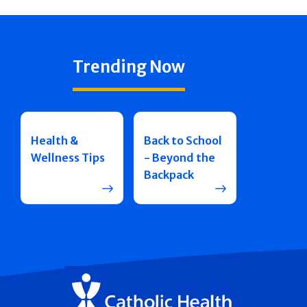
Trending Now
Health &
Back to School
Wellness Tips
- Beyond the
Backpack