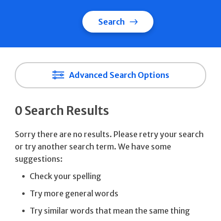
Search
Advanced Search Options
0 Search Results
Sorry there are no results. Please retry your search
or try another search term. We have some
suggestions:
Check your spelling
Try more general words
Try similar words that mean the same thing