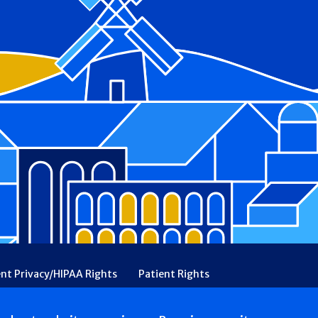
ent Privacy/HIPAA Rights
Patient Rights
rency
Financial Assistance
Ethical & Religious Directives