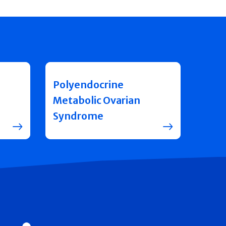
Polyendocrine
Metabolic Ovarian
Syndrome