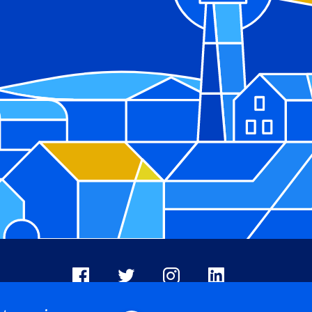
Facebook
X
Instagram
LinkedIn