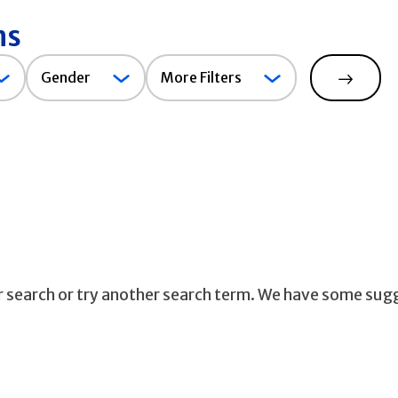
ns
Gender
Gender
More Filters
Search
ur search or try another search term. We have some sug