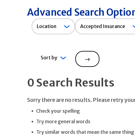
Advanced Search Optio
Accepted
Location
Accepted Insurance
Insurance
Sort by
Search
0 Search Results
Sorry there are no results. Please retry yo
Check your spelling
Try more general words
Try similar words that mean the same thing