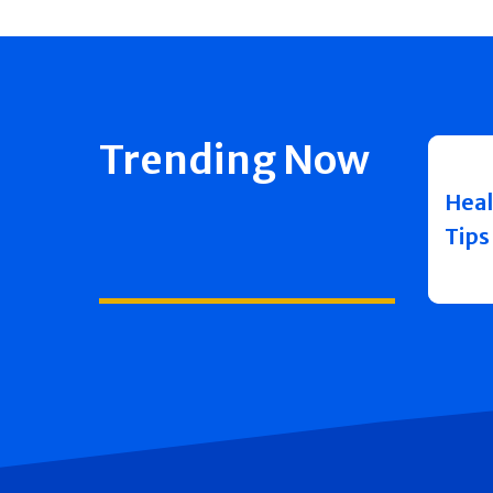
Trending Now
Heal
Tips