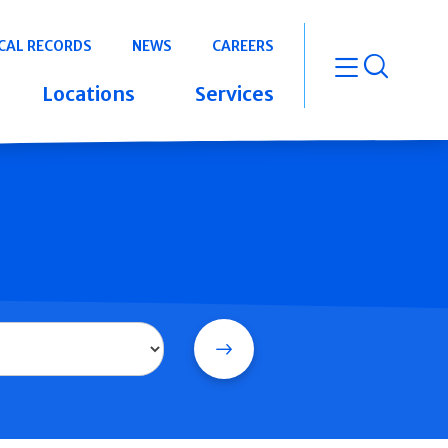
CAL RECORDS
NEWS
CAREERS
open m
Locations
Services
Search