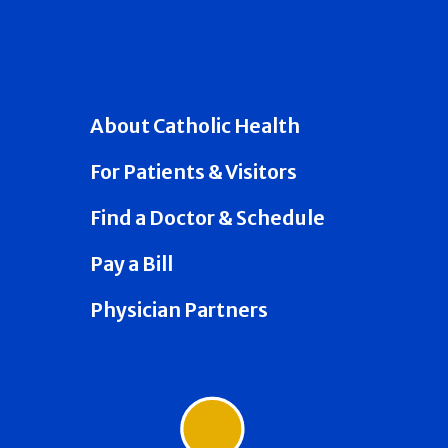
About Catholic Health
For Patients & Visitors
Find a Doctor & Schedule
Pay a Bill
Physician Partners