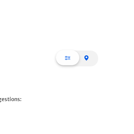
List view
Map view
gestions: