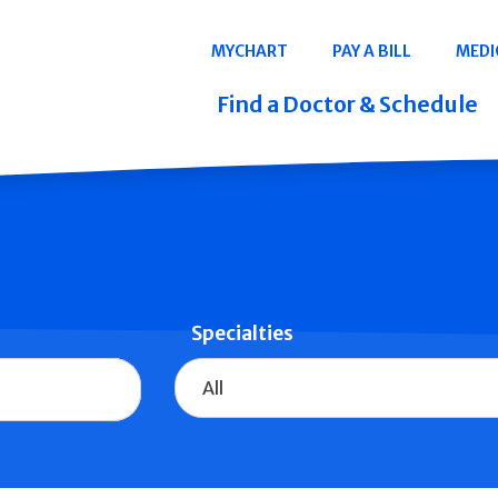
Navigation
MYCHART
PAY A BILL
MEDI
Quicklinks
Find a Doctor & Schedule
Specialties