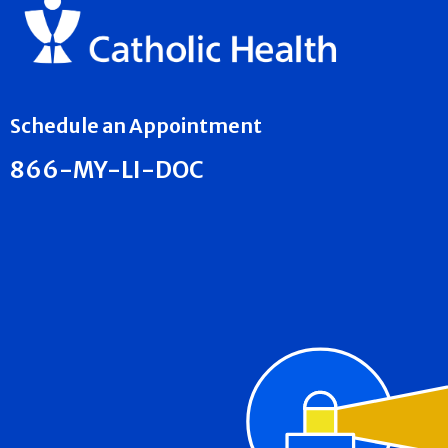
Schedule an Appointment
866-MY-LI-DOC