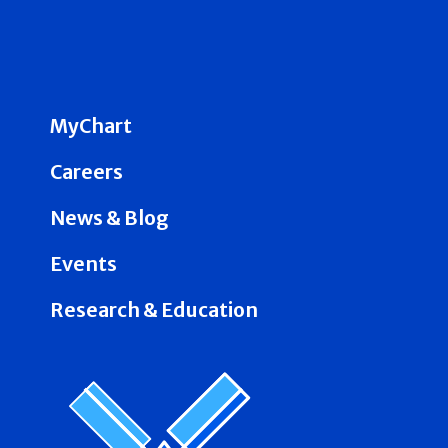
MyChart
Careers
News & Blog
Events
Research & Education