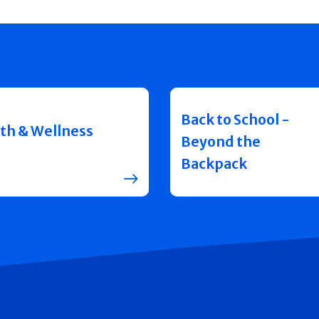
Back to School -
th & Wellness
Beyond the
Backpack