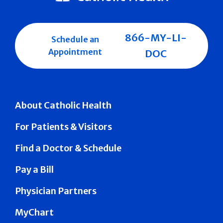
866-MY-LI-
Schedule an
Appointment
DOC
About Catholic Health
For Patients & Visitors
Find a Doctor & Schedule
Pay a Bill
Physician Partners
MyChart