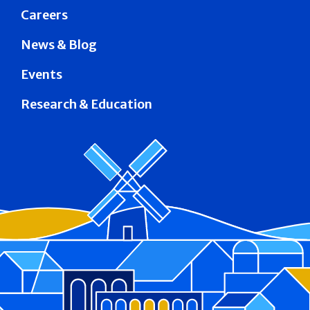
Careers
News & Blog
Events
Research & Education