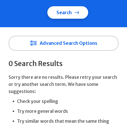
Search
Advanced Search Options
0 Search Results
Sorry there are no results. Please retry your search
or try another search term. We have some
suggestions:
Check your spelling
Try more general words
Try similar words that mean the same thing