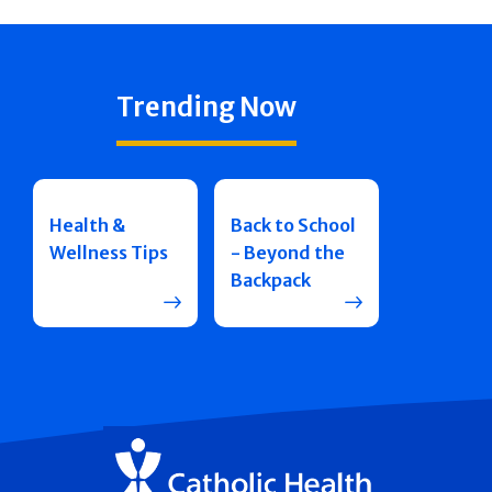
Trending Now
Health &
Back to School
Wellness Tips
- Beyond the
Backpack