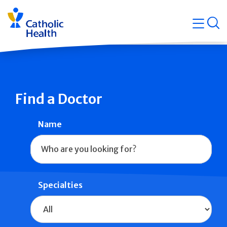
Skip
Navigati
navigation
op
Quicklin
Find a Doctor
Name
Specialties