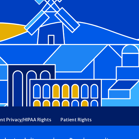
ent Privacy/HIPAA Rights
Patient Rights
rency
Financial Assistance
Ethical & Religious Directives