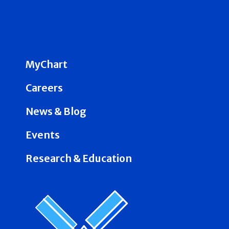
MyChart
Careers
News & Blog
Events
Research & Education