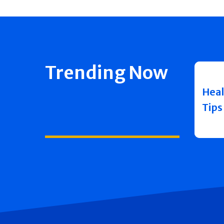
Trending Now
Heal
Tips