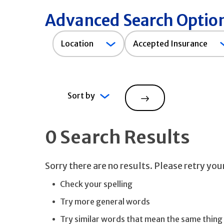
Advanced Search Optio
Accepted
Location
Accepted Insurance
Insurance
Sort by
Search
0 Search Results
Sorry there are no results. Please retry yo
Check your spelling
Try more general words
Try similar words that mean the same thing