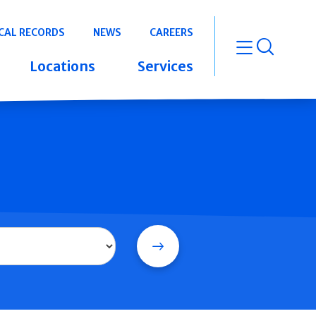
CAL RECORDS
NEWS
CAREERS
open m
Locations
Services
Search