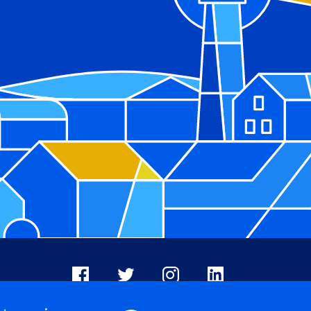
Facebook
X
Instagram
LinkedIn