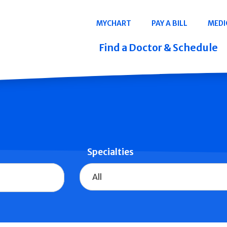
Navigation
MYCHART
PAY A BILL
MEDI
Quicklinks
Find a Doctor & Schedule
Specialties