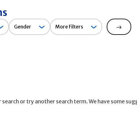
ns
Gender
Gender
More Filters
Search
ur search or try another search term. We have some sug