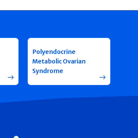
Polyendocrine
Metabolic Ovarian
Syndrome