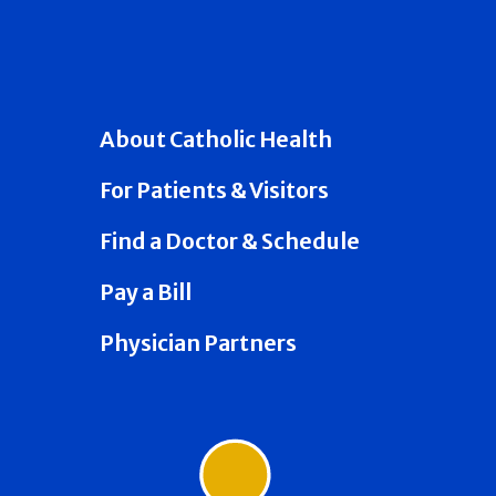
About Catholic Health
For Patients & Visitors
Find a Doctor & Schedule
Pay a Bill
Physician Partners