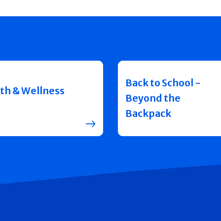
Back to School -
th & Wellness
Beyond the
Backpack