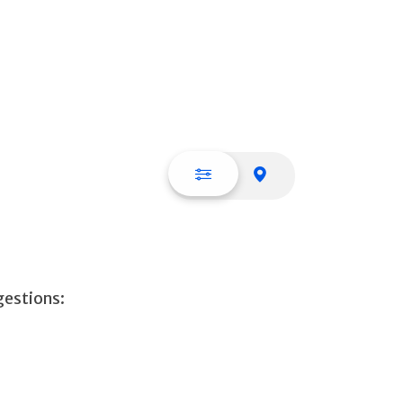
List view
Map view
gestions: