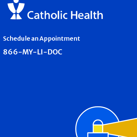
Schedule an Appointment
866-MY-LI-DOC