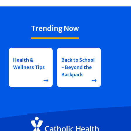
Trending Now
Health &
Back to School
Wellness Tips
- Beyond the
Backpack