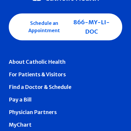
866-MY-LI-
Schedule an
Appointment
DOC
About Catholic Health
For Patients & Visitors
Find a Doctor & Schedule
Pay a Bill
Physician Partners
MyChart