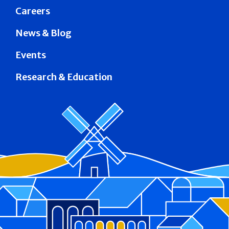
Careers
News & Blog
Events
Research & Education