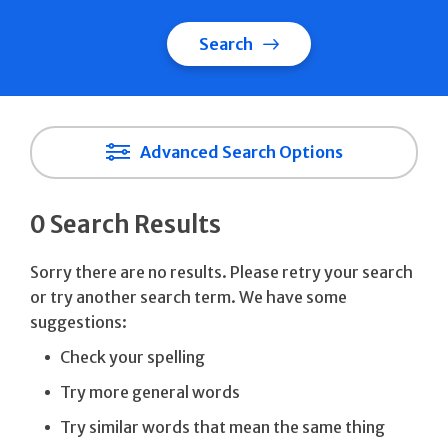
Search
Advanced Search Options
0 Search Results
Sorry there are no results. Please retry your search
or try another search term. We have some
suggestions:
Check your spelling
Try more general words
Try similar words that mean the same thing