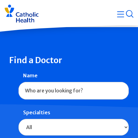
Skip
Navigati
navigation
op
Quicklin
Find a Doctor
Name
Specialties