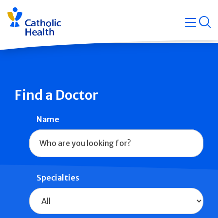
Skip
Navigati
navigation
op
Quicklin
Find a Doctor
Name
Specialties