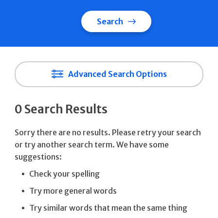
Search
Advanced Search Options
0 Search Results
Sorry there are no results. Please retry your search
or try another search term. We have some
suggestions:
Check your spelling
Try more general words
Try similar words that mean the same thing