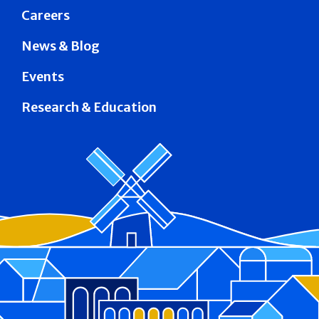
Careers
News & Blog
Events
Research & Education