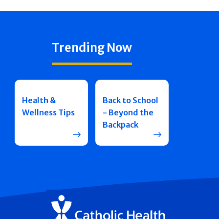
Trending Now
Health &
Back to School
Wellness Tips
- Beyond the
Backpack