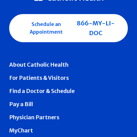
866-MY-LI-
Schedule an
Appointment
DOC
About Catholic Health
For Patients & Visitors
Find a Doctor & Schedule
Pay a Bill
Physician Partners
MyChart