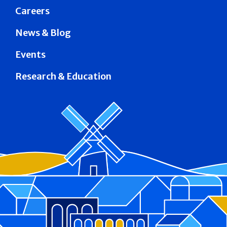
Careers
News & Blog
Events
Research & Education