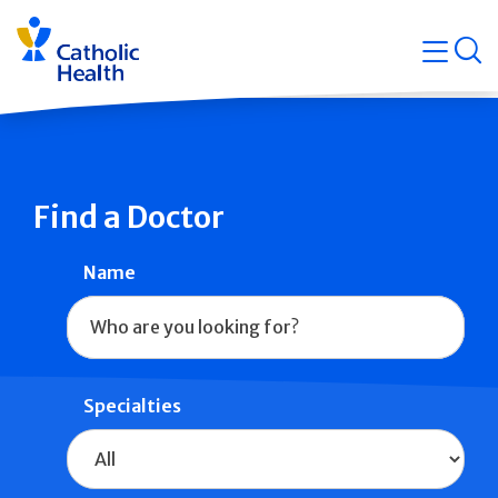
Skip
Navigati
navigation
op
Quicklin
Find a Doctor
Name
Specialties