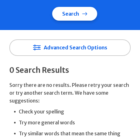
Search
Advanced Search Options
0 Search Results
Sorry there are no results. Please retry your search
or try another search term. We have some
suggestions:
Check your spelling
Try more general words
Try similar words that mean the same thing