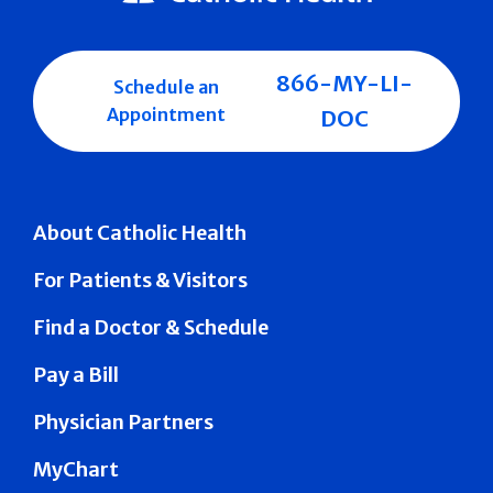
866-MY-LI-
Schedule an
Appointment
DOC
About Catholic Health
For Patients & Visitors
Find a Doctor & Schedule
Pay a Bill
Physician Partners
MyChart