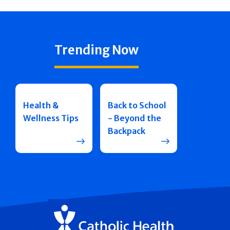
Trending Now
Health &
Back to School
Wellness Tips
- Beyond the
Backpack