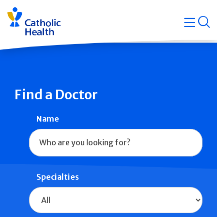
Skip
Navigati
navigation
op
Quicklin
Find a Doctor
Name
Specialties