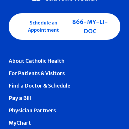
866-MY-LI-
Schedule an
Appointment
DOC
About Catholic Health
For Patients & Visitors
Find a Doctor & Schedule
Pay a Bill
Physician Partners
MyChart