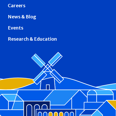
Careers
News & Blog
Events
Research & Education