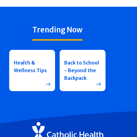
Trending Now
Health &
Back to School
Wellness Tips
- Beyond the
Backpack