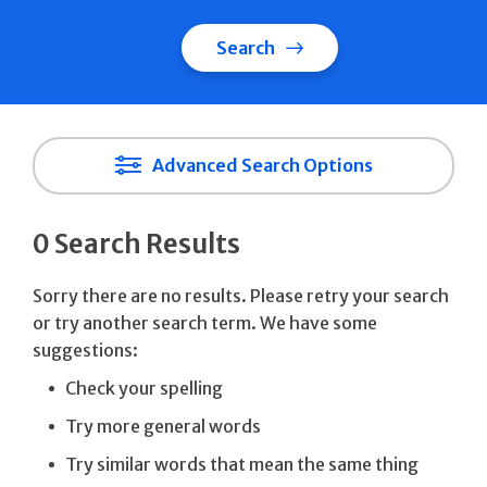
Search
Advanced Search Options
0 Search Results
Sorry there are no results. Please retry your search
or try another search term. We have some
suggestions:
Check your spelling
Try more general words
Try similar words that mean the same thing