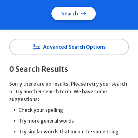
Search
Advanced Search Options
0 Search Results
Sorry there are no results. Please retry your search
or try another search term. We have some
suggestions:
Check your spelling
Try more general words
Try similar words that mean the same thing