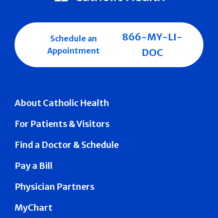
866-MY-LI-
Schedule an
Appointment
DOC
About Catholic Health
For Patients & Visitors
Find a Doctor & Schedule
Pay a Bill
Physician Partners
MyChart