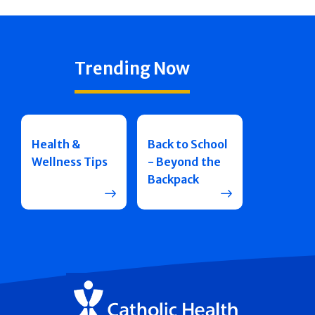
Trending Now
Health &
Back to School
Wellness Tips
- Beyond the
Backpack