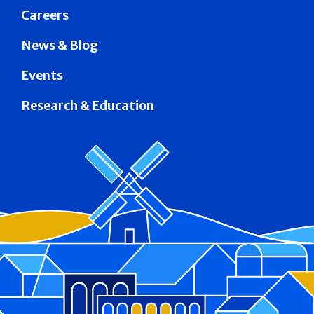
Careers
News & Blog
Events
Research & Education