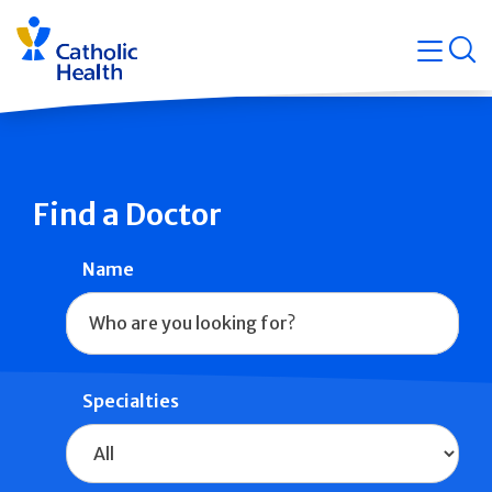
Skip
Navigati
navigation
op
Quicklin
Find a Doctor
Name
Specialties