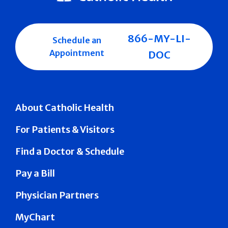
866-MY-LI-
Schedule an
Appointment
DOC
About Catholic Health
For Patients & Visitors
Find a Doctor & Schedule
Pay a Bill
Physician Partners
MyChart