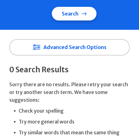
Search
Advanced Search Options
0 Search Results
Sorry there are no results. Please retry your search
or try another search term. We have some
suggestions:
Check your spelling
Try more general words
Try similar words that mean the same thing