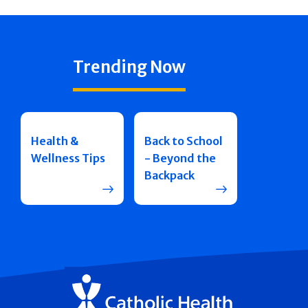
Trending Now
Health &
Back to School
Wellness Tips
- Beyond the
Backpack