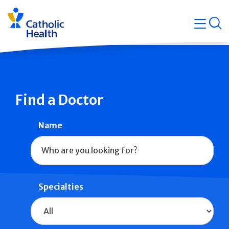
Skip
Navigati
navigation
op
Quicklin
Find a Doctor
Name
Specialties