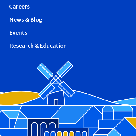
Careers
News & Blog
Events
Research & Education