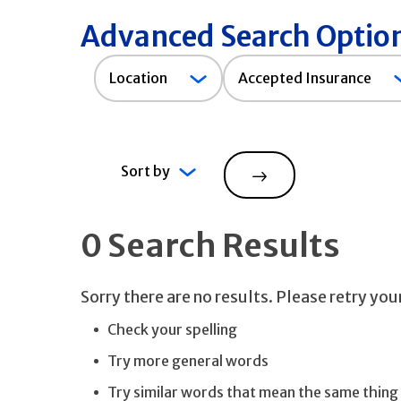
Advanced Search Optio
Accepted
Location
Accepted Insurance
Insurance
Sort by
Search
0 Search Results
Sorry there are no results. Please retry yo
Check your spelling
Try more general words
Try similar words that mean the same thing