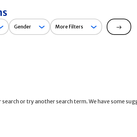
ns
Gender
Gender
More Filters
Search
ur search or try another search term. We have some sug