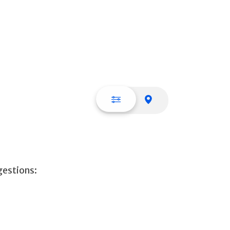
List view
Map view
gestions: