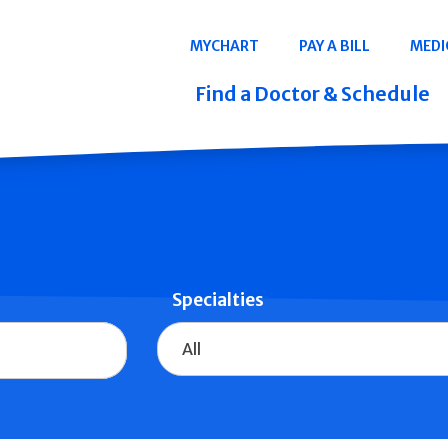
Navigation
MYCHART
PAY A BILL
MEDI
Quicklinks
Find a Doctor & Schedule
Specialties