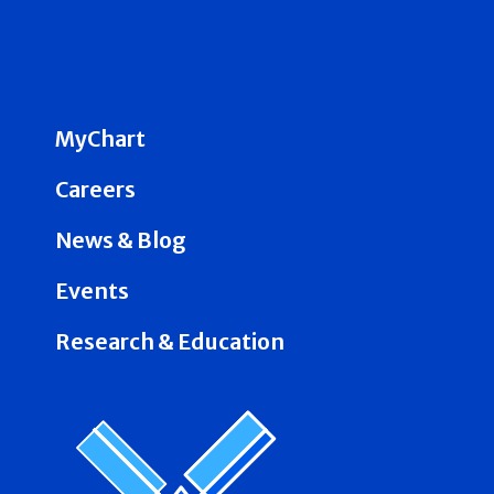
MyChart
Careers
News & Blog
Events
Research & Education