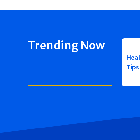
Trending Now
Heal
Tips