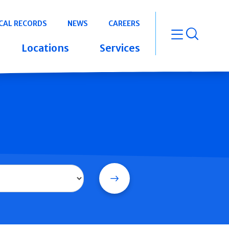
CAL RECORDS
NEWS
CAREERS
open m
Locations
Services
Search