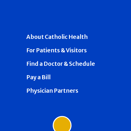
About Catholic Health
For Patients & Visitors
Find a Doctor & Schedule
Pay a Bill
Physician Partners