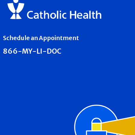
Schedule an Appointment
866-MY-LI-DOC