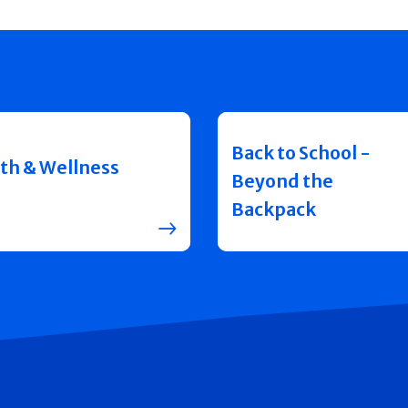
Back to School -
th & Wellness
Beyond the
Backpack