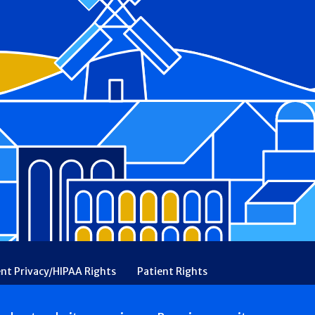
ent Privacy/HIPAA Rights
Patient Rights
rency
Financial Assistance
Ethical & Religious Directives