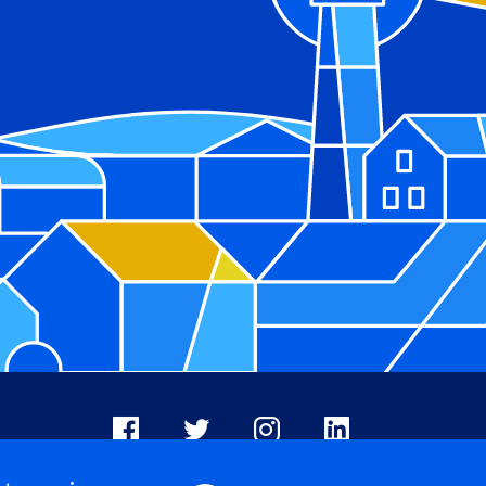
Facebook
X
Instagram
LinkedIn