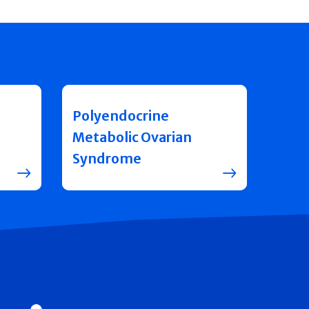
Polyendocrine
Metabolic Ovarian
Syndrome