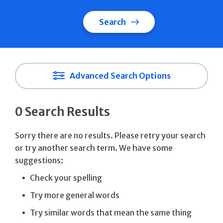
Search
Advanced Search Options
0 Search Results
Sorry there are no results. Please retry your search
or try another search term. We have some
suggestions:
Check your spelling
Try more general words
Try similar words that mean the same thing