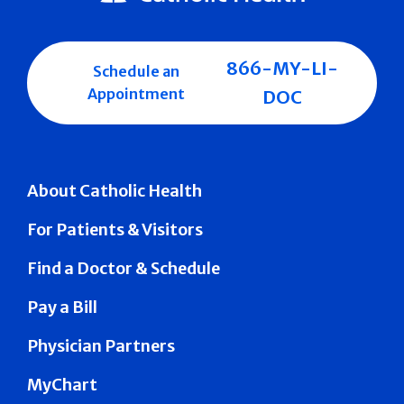
866-MY-LI-
Schedule an
Appointment
DOC
About Catholic Health
For Patients & Visitors
Find a Doctor & Schedule
Pay a Bill
Physician Partners
MyChart