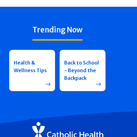
Trending Now
Health &
Back to School
Wellness Tips
- Beyond the
Backpack