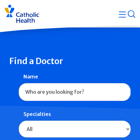
Skip
Navigati
navigation
op
Quicklin
Find a Doctor
Name
Specialties