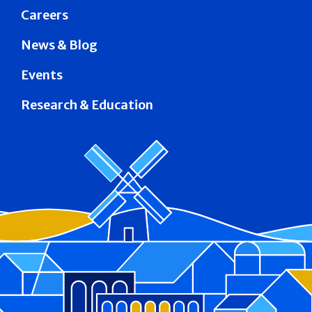
Careers
News & Blog
Events
Research & Education