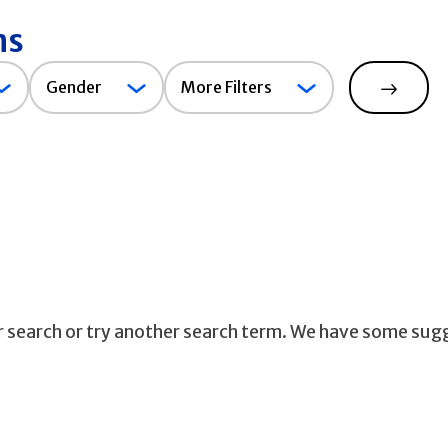
ns
Gender
Gender
More Filters
Search
ur search or try another search term. We have some sug