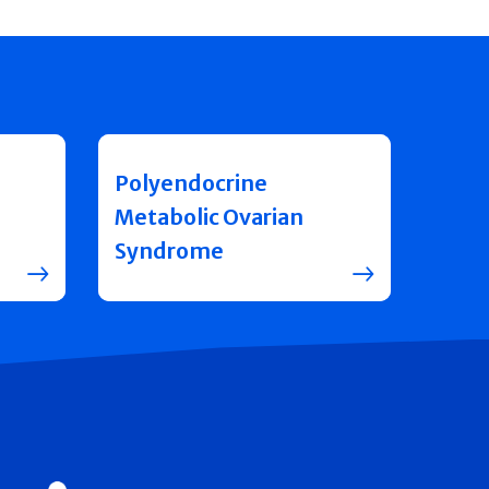
Polyendocrine
Metabolic Ovarian
Syndrome