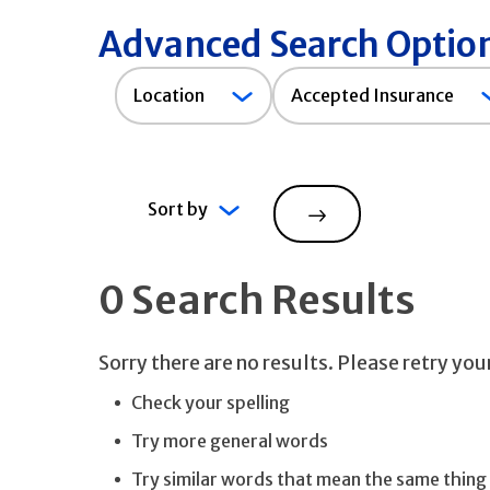
Advanced Search Optio
Accepted
Location
Accepted Insurance
Insurance
Sort by
Search
0 Search Results
Sorry there are no results. Please retry yo
Check your spelling
Try more general words
Try similar words that mean the same thing