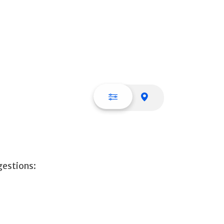
List view
Map view
gestions: