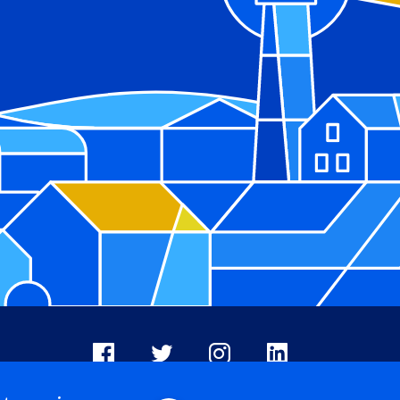
Facebook
X
Instagram
LinkedIn