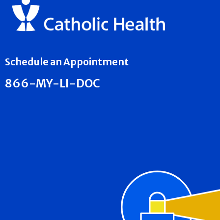
Schedule an Appointment
866-MY-LI-DOC