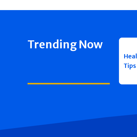
Trending Now
Heal
Tips