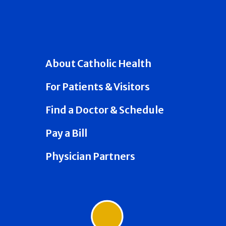
About Catholic Health
For Patients & Visitors
Find a Doctor & Schedule
Pay a Bill
Physician Partners