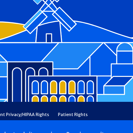
ent Privacy/HIPAA Rights
Patient Rights
rency
Financial Assistance
Ethical & Religious Directives