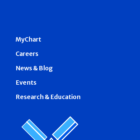
MyChart
Careers
News & Blog
Events
Research & Education