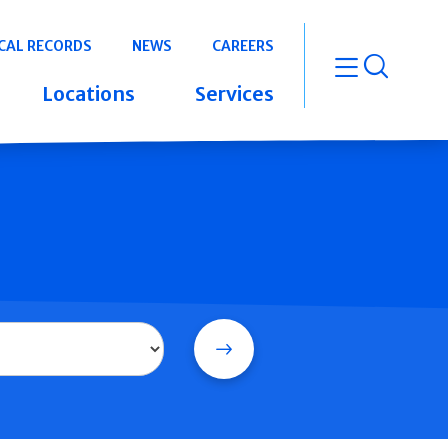
CAL RECORDS
NEWS
CAREERS
open m
Locations
Services
Search