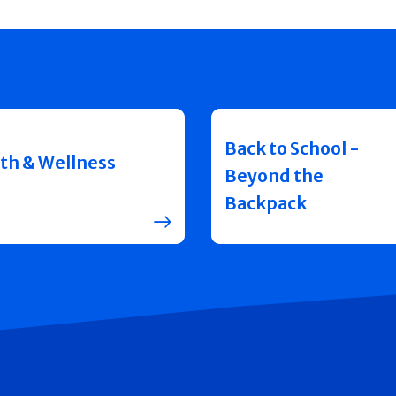
Back to School -
th & Wellness
Beyond the
Backpack