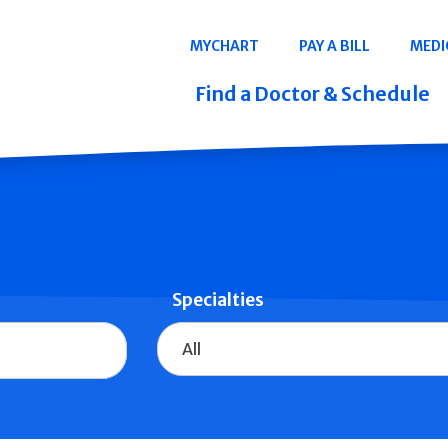
Navigation
MYCHART
PAY A BILL
MEDI
Quicklinks
Find a Doctor & Schedule
Specialties