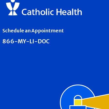
Schedule an Appointment
866-MY-LI-DOC