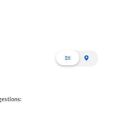
List view
Map view
gestions: