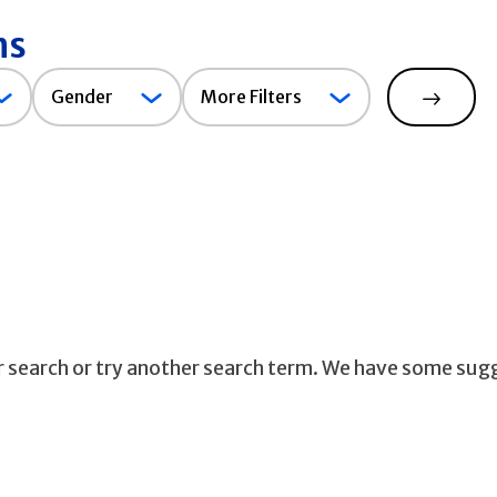
ns
Gender
Gender
More Filters
Search
ur search or try another search term. We have some sug