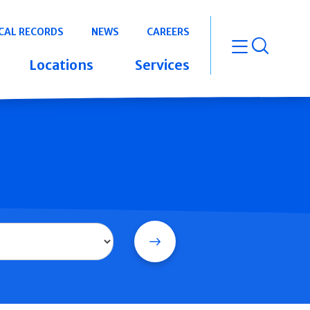
CAL RECORDS
NEWS
CAREERS
open m
Locations
Services
Search