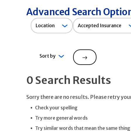
Advanced Search Optio
Accepted
Location
Accepted Insurance
Insurance
Sort by
Search
0 Search Results
Sorry there are no results. Please retry yo
Check your spelling
Try more general words
Try similar words that mean the same thing