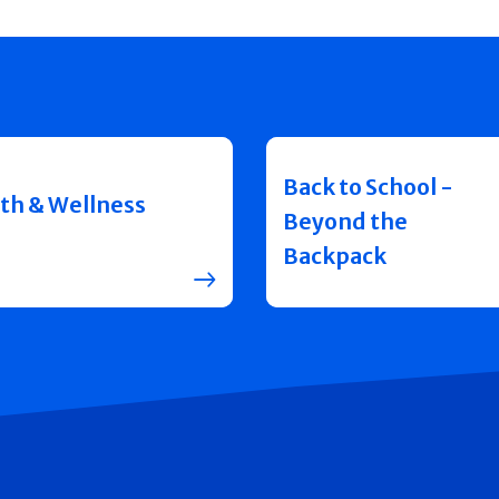
Back to School -
th & Wellness
Beyond the
Backpack