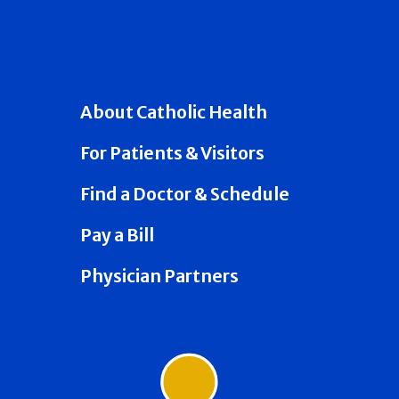
About Catholic Health
For Patients & Visitors
Find a Doctor & Schedule
Pay a Bill
Physician Partners