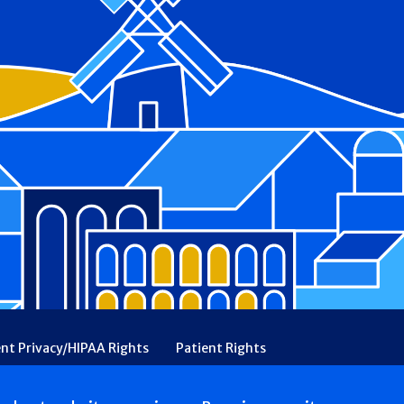
ent Privacy/HIPAA Rights
Patient Rights
rency
Financial Assistance
Ethical & Religious Directives