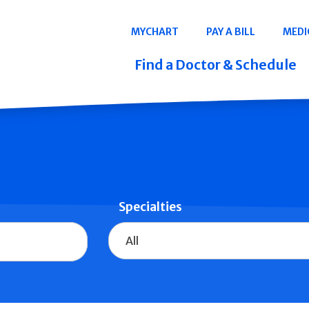
Navigation
MYCHART
PAY A BILL
MEDI
Quicklinks
Find a Doctor & Schedule
Specialties