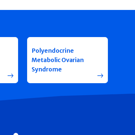
Polyendocrine
Metabolic Ovarian
Syndrome