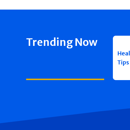
Trending Now
Heal
Tips