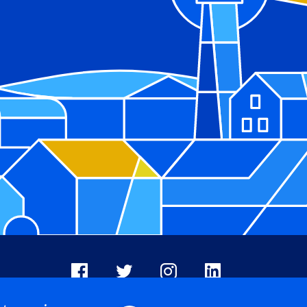
Facebook
X
Instagram
LinkedIn