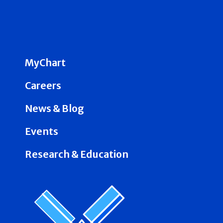
MyChart
Careers
News & Blog
Events
Research & Education