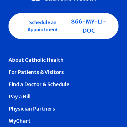
866-MY-LI-
Schedule an
Appointment
DOC
About Catholic Health
For Patients & Visitors
Find a Doctor & Schedule
Pay a Bill
Physician Partners
MyChart