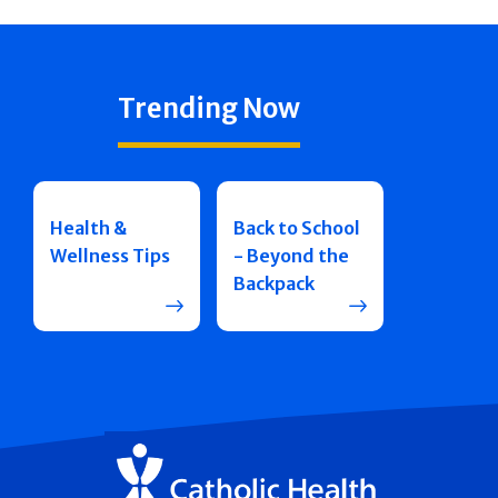
Trending Now
Health &
Back to School
Wellness Tips
- Beyond the
Backpack