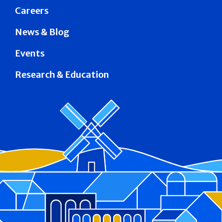
Careers
News & Blog
Events
Research & Education