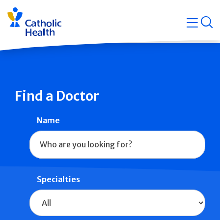
Skip
Navigati
navigation
op
Quicklin
Find a Doctor
Name
Specialties