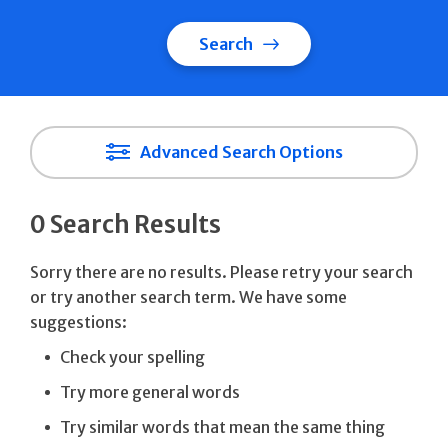
Search
Advanced Search Options
0 Search Results
Sorry there are no results. Please retry your search
or try another search term. We have some
suggestions:
Check your spelling
Try more general words
Try similar words that mean the same thing