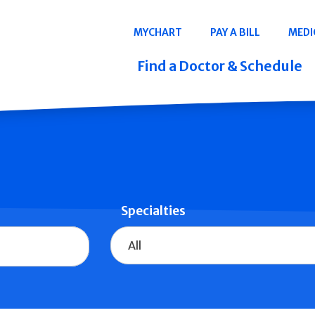
Navigation
MYCHART
PAY A BILL
MEDI
Quicklinks
Find a Doctor & Schedule
Specialties