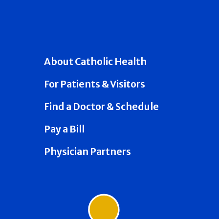
About Catholic Health
For Patients & Visitors
Find a Doctor & Schedule
Pay a Bill
Physician Partners