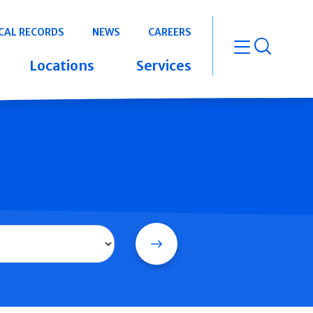
CAL RECORDS
NEWS
CAREERS
open m
Locations
Services
Search