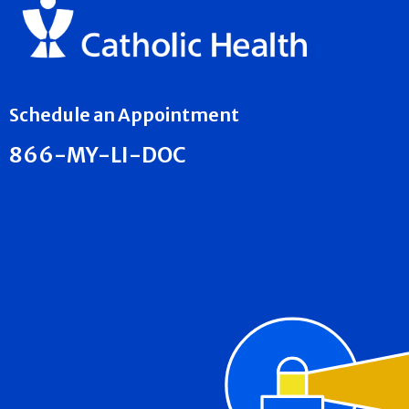
Schedule an Appointment
866-MY-LI-DOC