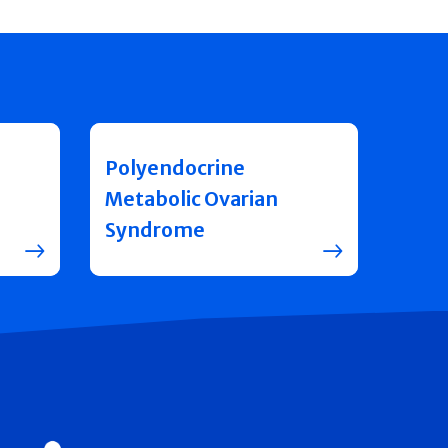
Polyendocrine
Metabolic Ovarian
Syndrome