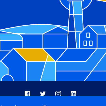
Facebook
X
Instagram
LinkedIn