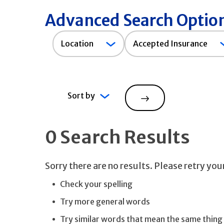
Advanced Search Optio
Accepted
Location
Accepted Insurance
Insurance
Sort by
Search
0 Search Results
Sorry there are no results. Please retry yo
Check your spelling
Try more general words
Try similar words that mean the same thing