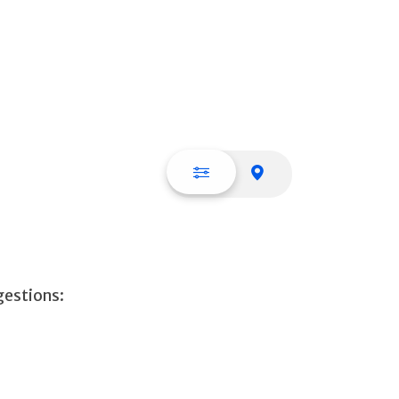
List view
Map view
gestions: