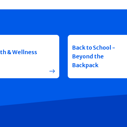
Back to School -
th & Wellness
Beyond the
Backpack