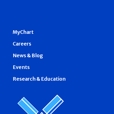
MyChart
Careers
News & Blog
Events
Research & Education