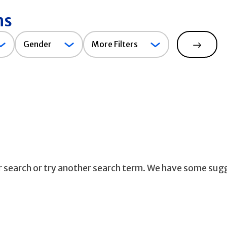
ns
Gender
Gender
More Filters
Search
ur search or try another search term. We have some sug