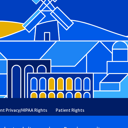
ent Privacy/HIPAA Rights
Patient Rights
rency
Financial Assistance
Ethical & Religious Directives