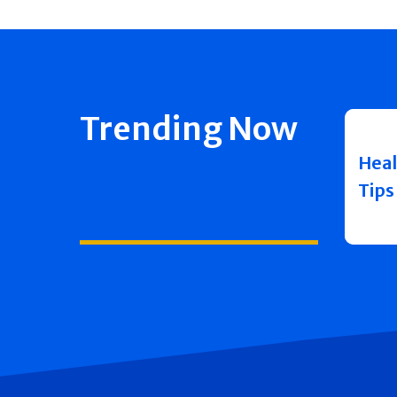
Trending Now
Heal
Tips