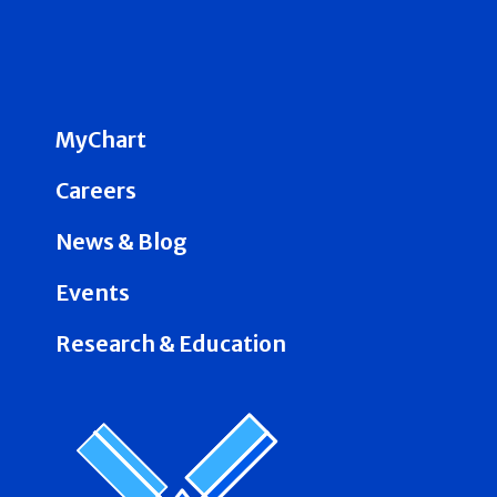
MyChart
Careers
News & Blog
Events
Research & Education