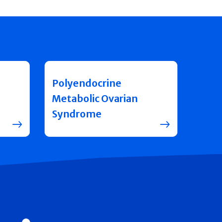
Polyendocrine
Metabolic Ovarian
Syndrome