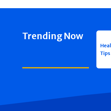
Trending Now
Heal
Tips