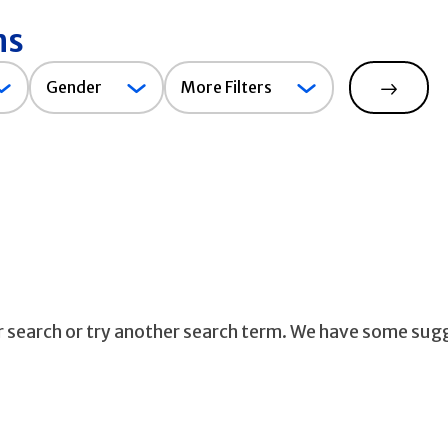
ns
Gender
Gender
More Filters
Search
ur search or try another search term. We have some sug