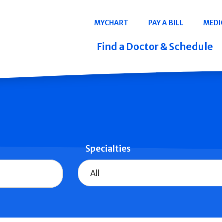
Navigation
MYCHART
PAY A BILL
MEDI
Quicklinks
Find a Doctor & Schedule
Specialties