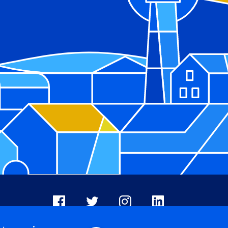
Facebook
X
Instagram
LinkedIn