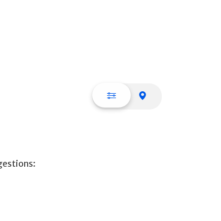
List view
Map view
gestions: