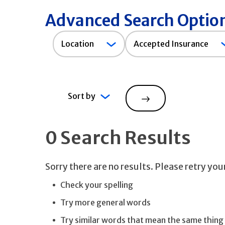
Advanced Search Optio
Accepted
Location
Accepted Insurance
Insurance
Sort by
Search
0 Search Results
Sorry there are no results. Please retry yo
Check your spelling
Try more general words
Try similar words that mean the same thing