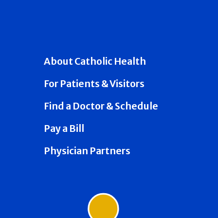
About Catholic Health
For Patients & Visitors
Find a Doctor & Schedule
Pay a Bill
Physician Partners