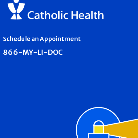
Schedule an Appointment
866-MY-LI-DOC