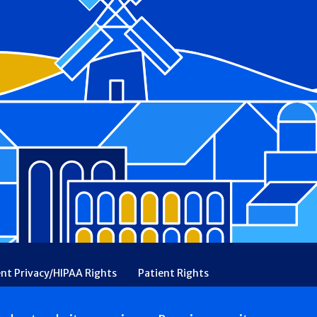
ent Privacy/HIPAA Rights
Patient Rights
rency
Financial Assistance
Ethical & Religious Directives