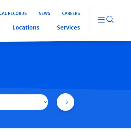
CAL RECORDS
NEWS
CAREERS
open m
Locations
Services
Search