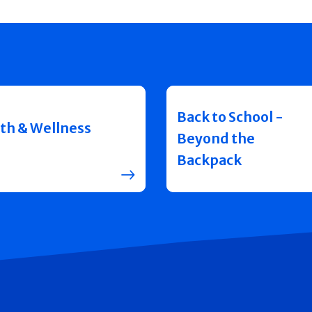
Back to School -
th & Wellness
Beyond the
Backpack