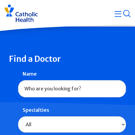
Skip
Navigati
navigation
op
Quicklin
Find a Doctor
Name
Specialties