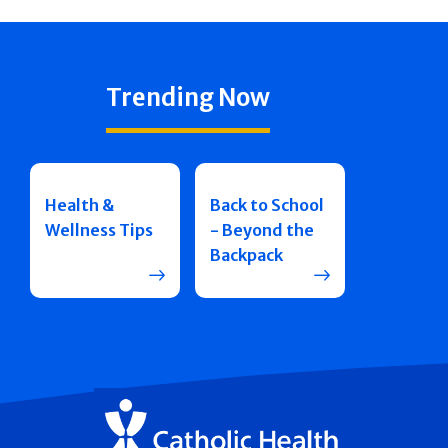
Trending Now
Health &
Back to School
Wellness Tips
- Beyond the
Backpack