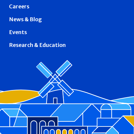
Careers
News & Blog
Events
Research & Education