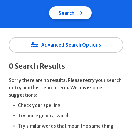
Search
Advanced Search Options
0 Search Results
Sorry there are no results. Please retry your search
or try another search term. We have some
suggestions:
Check your spelling
Try more general words
Try similar words that mean the same thing