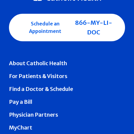
866-MY-LI-
Schedule an
Appointment
DOC
About Catholic Health
For Patients & Visitors
Find a Doctor & Schedule
Pay a Bill
Physician Partners
MyChart