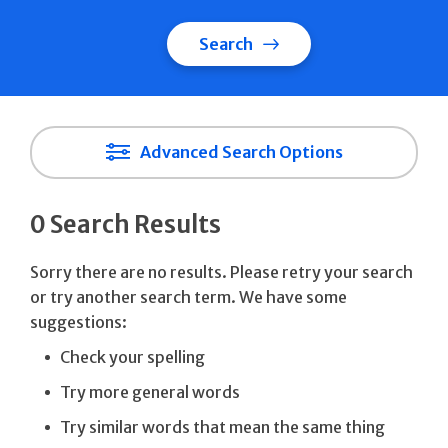
Search
Advanced Search Options
0 Search Results
Sorry there are no results. Please retry your search
or try another search term. We have some
suggestions:
Check your spelling
Try more general words
Try similar words that mean the same thing