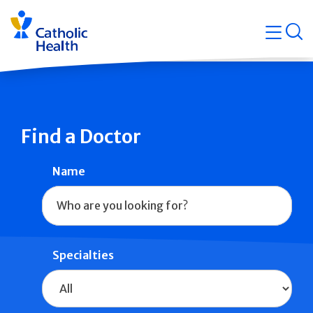
Skip
Navigati
navigation
op
Quicklin
Find a Doctor
Name
Specialties