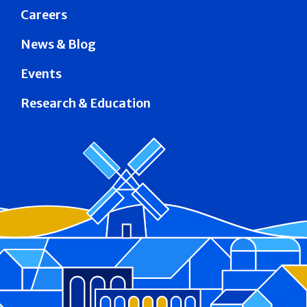
Careers
News & Blog
Events
Research & Education