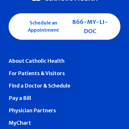
866-MY-LI-
Schedule an
Appointment
DOC
About Catholic Health
For Patients & Visitors
Find a Doctor & Schedule
Pay a Bill
Physician Partners
MyChart