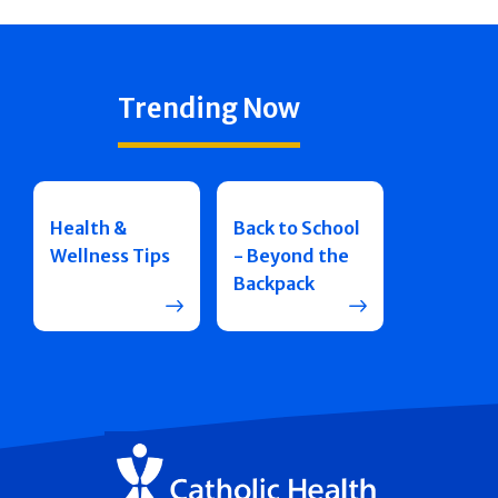
Trending Now
Health &
Back to School
Wellness Tips
- Beyond the
Backpack