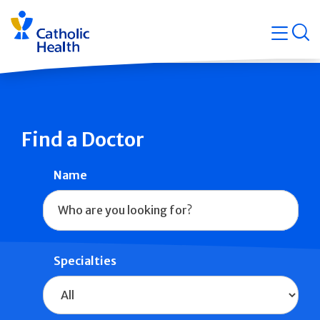
Skip
Navigati
navigation
op
Quicklin
Find a Doctor
Name
Specialties