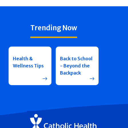
Trending Now
Health &
Back to School
Wellness Tips
- Beyond the
Backpack