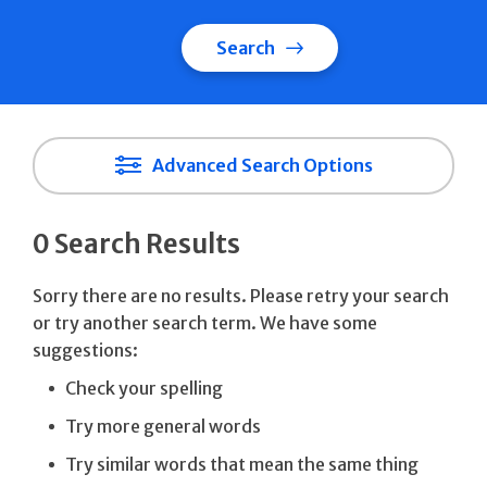
Search
Advanced Search Options
0 Search Results
Sorry there are no results. Please retry your search
or try another search term. We have some
suggestions:
Check your spelling
Try more general words
Try similar words that mean the same thing