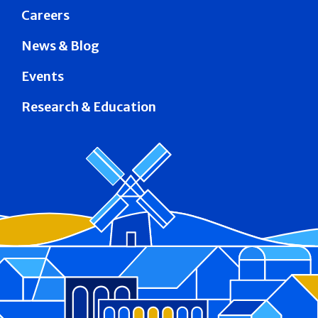
Careers
News & Blog
Events
Research & Education