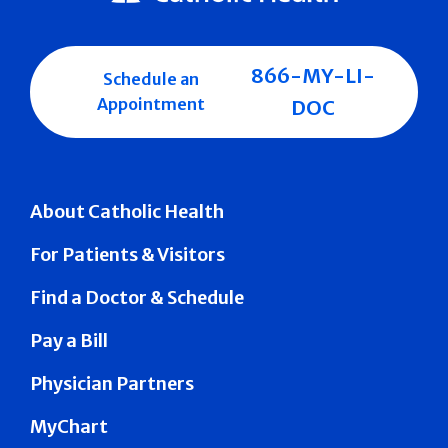
866-MY-LI-
Schedule an
Appointment
DOC
About Catholic Health
For Patients & Visitors
Find a Doctor & Schedule
Pay a Bill
Physician Partners
MyChart