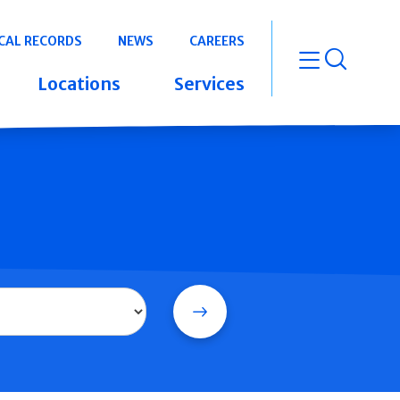
CAL RECORDS
NEWS
CAREERS
open m
Locations
Services
Search