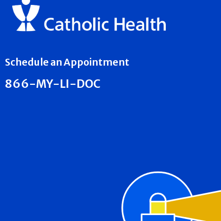
Schedule an Appointment
866-MY-LI-DOC