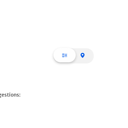
List view
Map view
gestions: