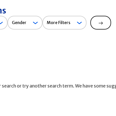
ns
Gender
Gender
More Filters
Search
ur search or try another search term. We have some sug