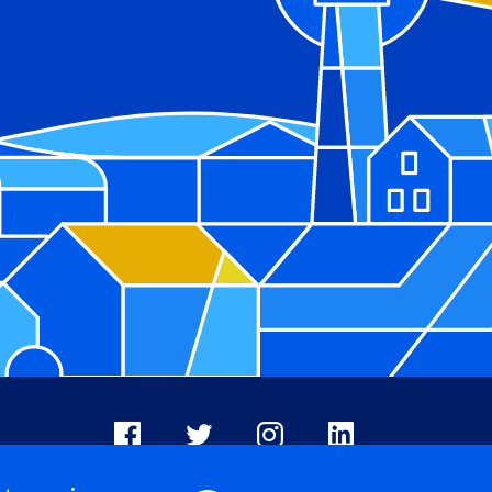
Facebook
X
Instagram
LinkedIn