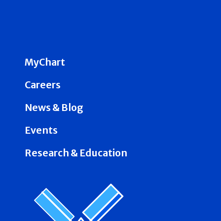
MyChart
Careers
News & Blog
Events
Research & Education