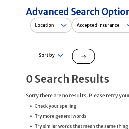
Advanced Search Optio
Accepted
Location
Accepted Insurance
Insurance
Sort by
Search
0 Search Results
Sorry there are no results. Please retry yo
Check your spelling
Try more general words
Try similar words that mean the same thing