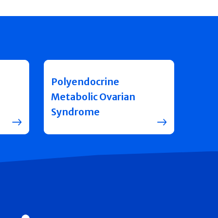
Polyendocrine
Metabolic Ovarian
Syndrome