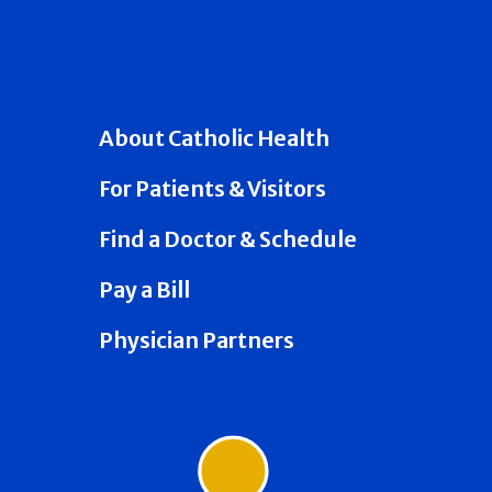
About Catholic Health
For Patients & Visitors
Find a Doctor & Schedule
Pay a Bill
Physician Partners