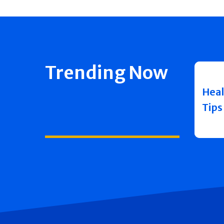
Trending Now
Heal
Tips