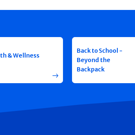
Back to School -
th & Wellness
Beyond the
Backpack