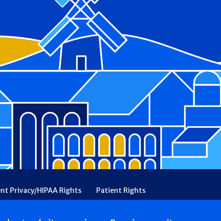
ent Privacy/HIPAA Rights
Patient Rights
rency
Financial Assistance
Ethical & Religious Directives