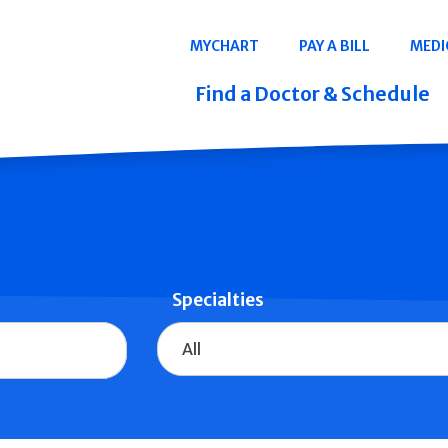
Navigation
MYCHART
PAY A BILL
MEDI
Quicklinks
Find a Doctor & Schedule
Specialties