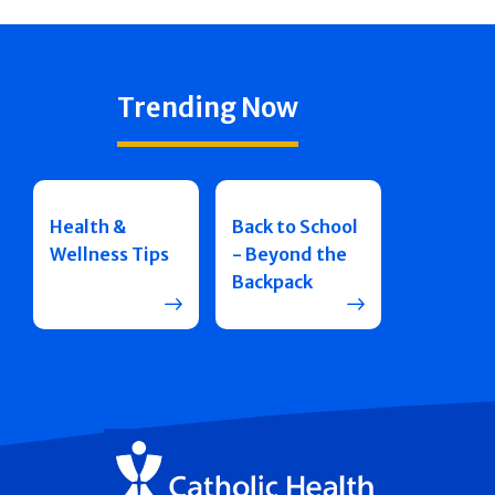
Trending Now
Health &
Back to School
Wellness Tips
- Beyond the
Backpack