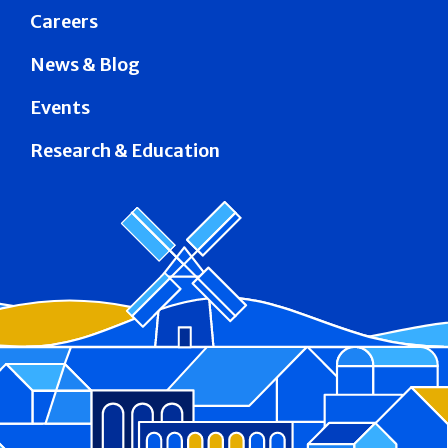
Careers
News & Blog
Events
Research & Education