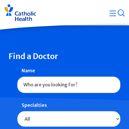
Skip
Navigati
navigation
op
Quicklin
Find a Doctor
Name
Specialties