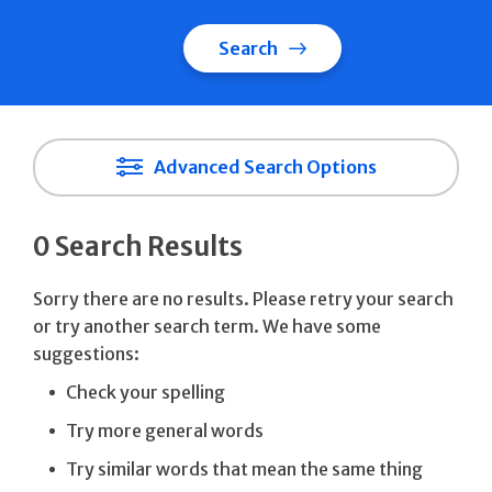
Search
Advanced Search Options
0 Search Results
Sorry there are no results. Please retry your search
or try another search term. We have some
suggestions:
Check your spelling
Try more general words
Try similar words that mean the same thing