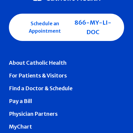
866-MY-LI-
Schedule an
Appointment
DOC
About Catholic Health
For Patients & Visitors
Find a Doctor & Schedule
Pay a Bill
Physician Partners
MyChart