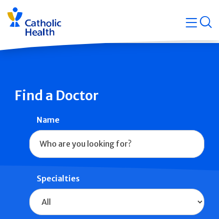
Skip
Navigati
navigation
op
Quicklin
Find a Doctor
Name
Specialties