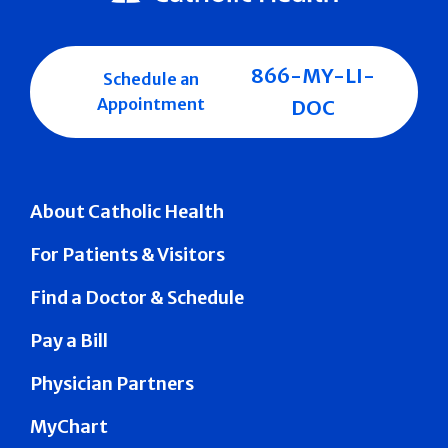
866-MY-LI-
Schedule an
Appointment
DOC
About Catholic Health
For Patients & Visitors
Find a Doctor & Schedule
Pay a Bill
Physician Partners
MyChart