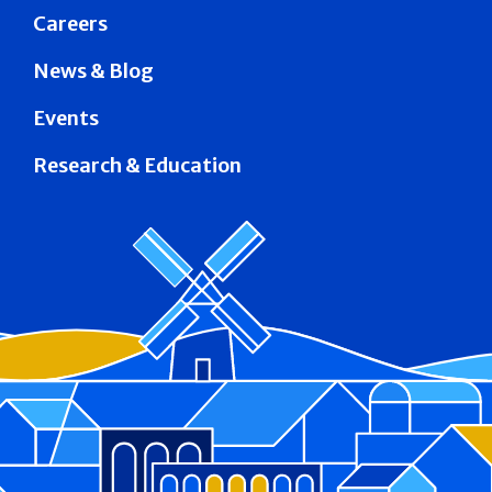
Careers
News & Blog
Events
Research & Education