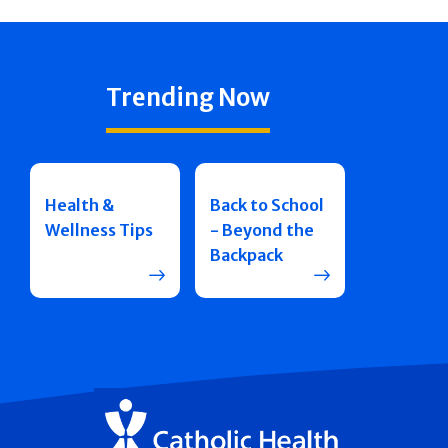
Trending Now
Health &
Back to School
Wellness Tips
- Beyond the
Backpack