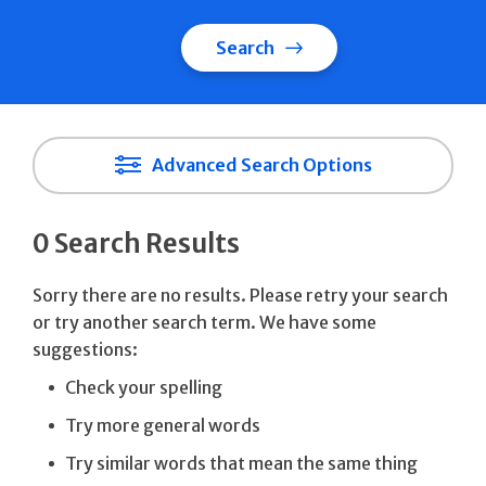
Search
Advanced Search Options
0 Search Results
Sorry there are no results. Please retry your search
or try another search term. We have some
suggestions:
Check your spelling
Try more general words
Try similar words that mean the same thing