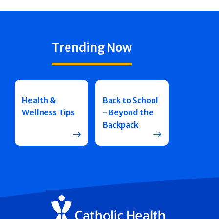
Trending Now
Health &
Back to School
Wellness Tips
- Beyond the
Backpack