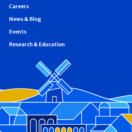
Careers
News & Blog
Events
Research & Education