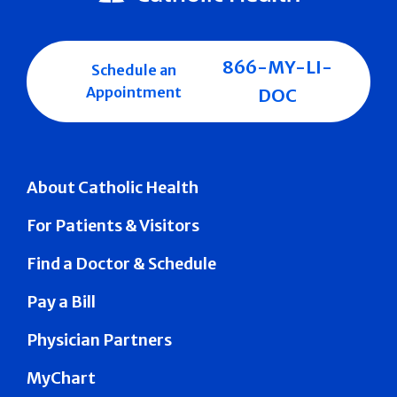
866-MY-LI-
Schedule an
Appointment
DOC
About Catholic Health
For Patients & Visitors
Find a Doctor & Schedule
Pay a Bill
Physician Partners
MyChart