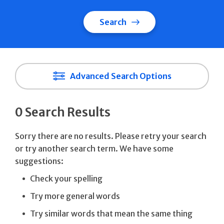
Search
Advanced Search Options
0 Search Results
Sorry there are no results. Please retry your search
or try another search term. We have some
suggestions:
Check your spelling
Try more general words
Try similar words that mean the same thing