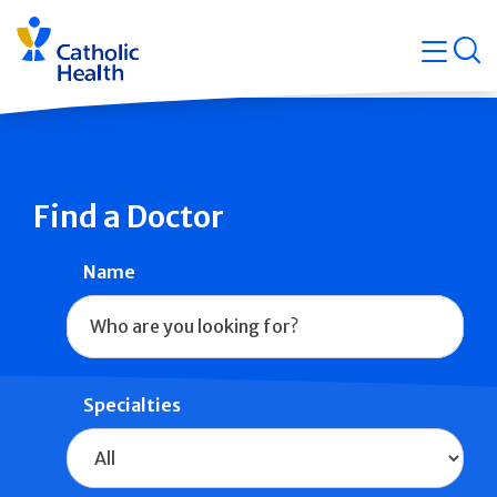
Skip
Navigati
navigation
op
Quicklin
Find a Doctor
Name
Specialties