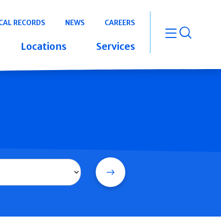
CAL RECORDS
NEWS
CAREERS
open m
Locations
Services
Search