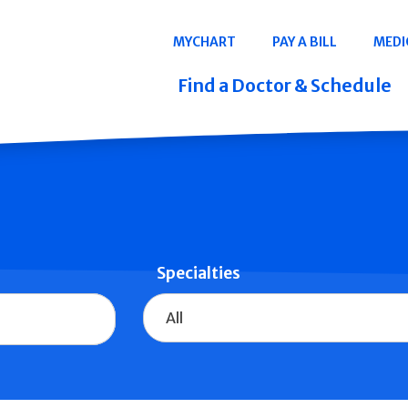
Navigation
MYCHART
PAY A BILL
MEDI
Quicklinks
Find a Doctor & Schedule
Specialties