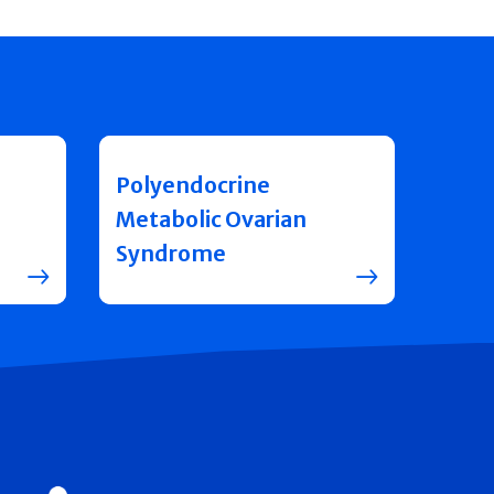
Polyendocrine
Metabolic Ovarian
Syndrome