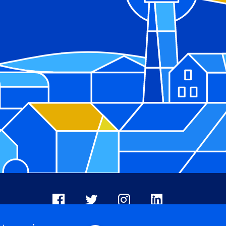
Facebook
X
Instagram
LinkedIn