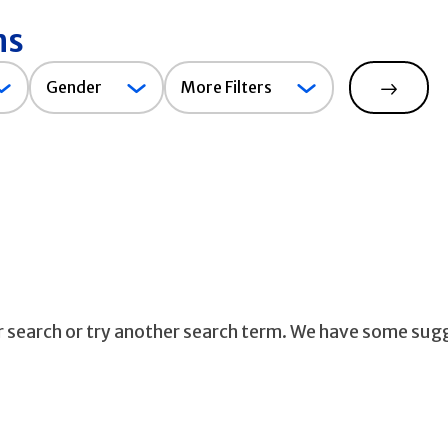
ns
Gender
Gender
More Filters
Search
ur search or try another search term. We have some sug