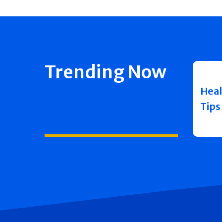
Trending Now
Heal
Tips