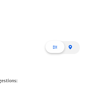
List view
Map view
gestions: