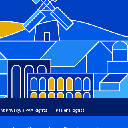
ent Privacy/HIPAA Rights
Patient Rights
rency
Financial Assistance
Ethical & Religious Directives