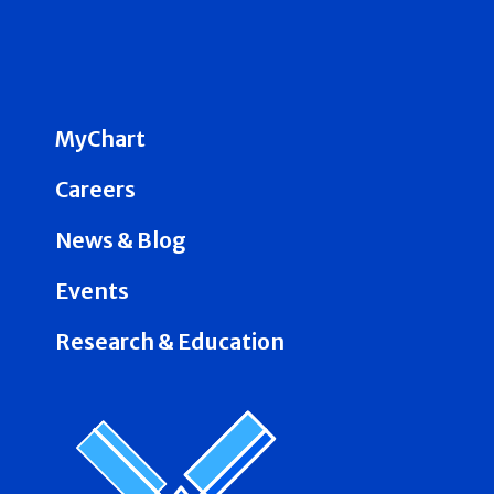
MyChart
Careers
News & Blog
Events
Research & Education