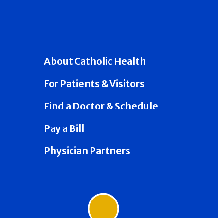
About Catholic Health
For Patients & Visitors
Find a Doctor & Schedule
Pay a Bill
Physician Partners