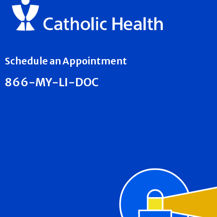
Schedule an Appointment
866-MY-LI-DOC