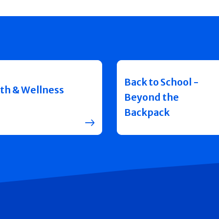
Back to School -
th & Wellness
Beyond the
Backpack