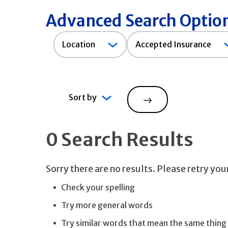
Advanced Search Optio
Accepted
Location
Accepted Insurance
Insurance
Sort by
Search
0 Search Results
Sorry there are no results. Please retry yo
Check your spelling
Try more general words
Try similar words that mean the same thing