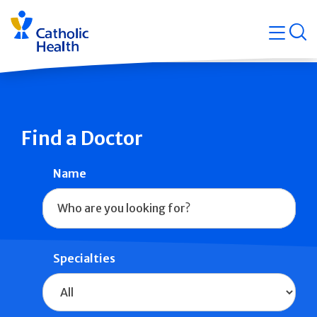
Skip
Navigati
navigation
op
Quicklin
Find a Doctor
Name
Specialties