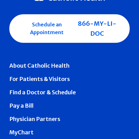
866-MY-LI-
Schedule an
Appointment
DOC
About Catholic Health
For Patients & Visitors
Find a Doctor & Schedule
Pay a Bill
Physician Partners
MyChart