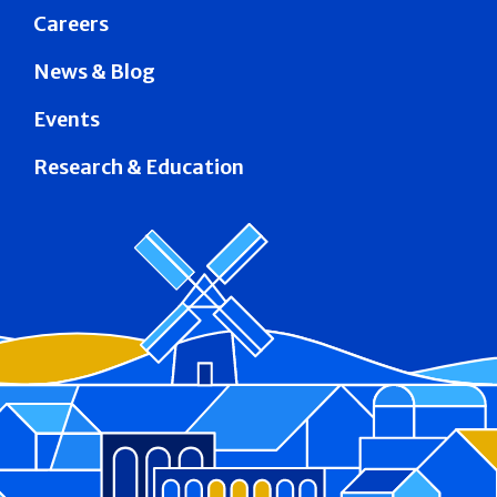
Careers
News & Blog
Events
Research & Education