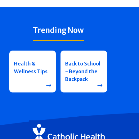
Trending Now
Health &
Back to School
Wellness Tips
- Beyond the
Backpack