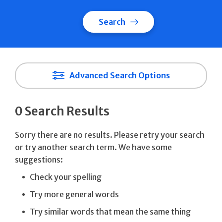
Search
Advanced Search Options
0 Search Results
Sorry there are no results. Please retry your search
or try another search term. We have some
suggestions:
Check your spelling
Try more general words
Try similar words that mean the same thing