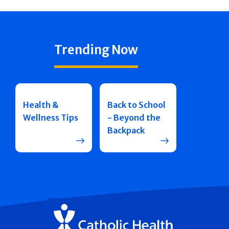
Trending Now
Health &
Back to School
Wellness Tips
- Beyond the
Backpack