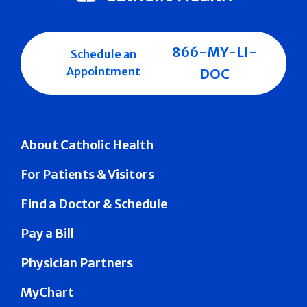
866-MY-LI-
Schedule an
Appointment
DOC
About Catholic Health
For Patients & Visitors
Find a Doctor & Schedule
Pay a Bill
Physician Partners
MyChart