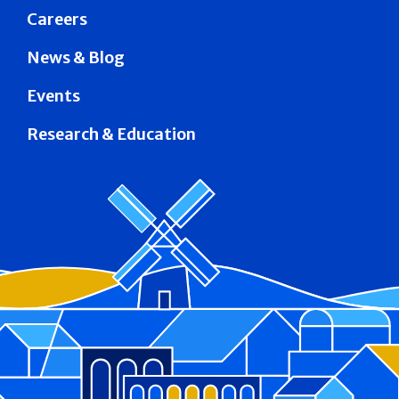
Careers
News & Blog
Events
Research & Education