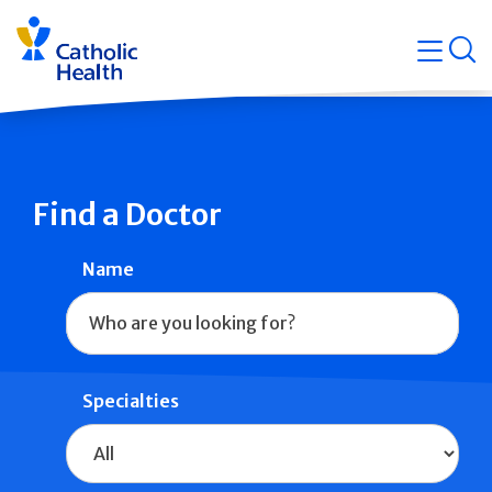
Skip
Navigati
navigation
op
Quicklin
Find a Doctor
Name
Specialties