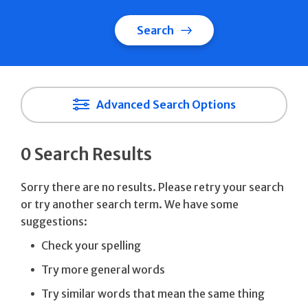
Search
Advanced Search Options
0 Search Results
Sorry there are no results. Please retry your search
or try another search term. We have some
suggestions:
Check your spelling
Try more general words
Try similar words that mean the same thing