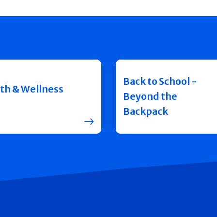
Back to School -
th & Wellness
Beyond the
Backpack