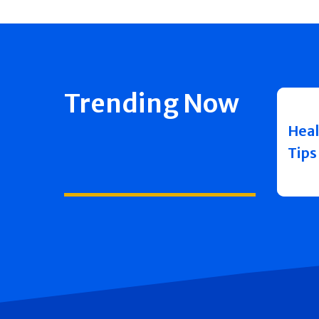
Trending Now
Heal
Tips