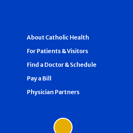
About Catholic Health
For Patients & Visitors
Find a Doctor & Schedule
Pay a Bill
Physician Partners