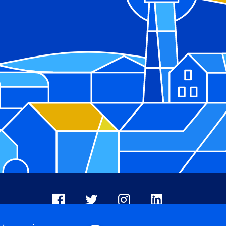
Facebook
X
Instagram
LinkedIn