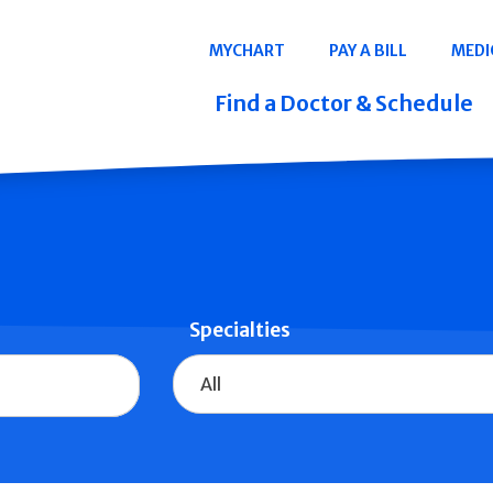
Navigation
MYCHART
PAY A BILL
MEDI
Quicklinks
Find a Doctor & Schedule
Specialties