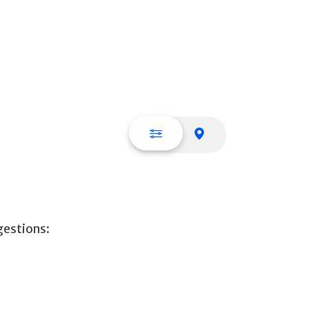
List view
Map view
gestions: