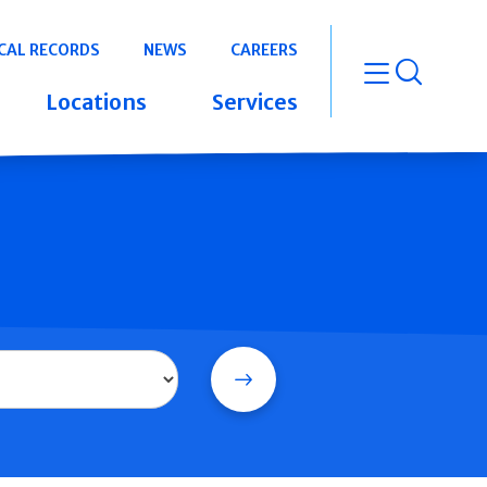
CAL RECORDS
NEWS
CAREERS
open m
Locations
Services
Search