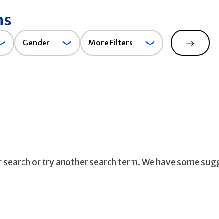
ns
Gender
Gender
More Filters
Search
ur search or try another search term. We have some sug