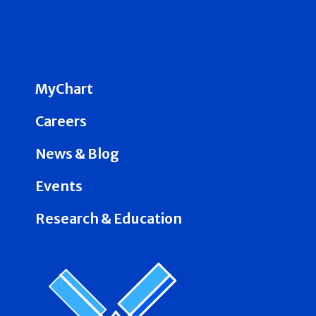
MyChart
Careers
News & Blog
Events
Research & Education