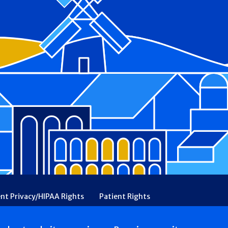
ent Privacy/HIPAA Rights
Patient Rights
rency
Financial Assistance
Ethical & Religious Directives