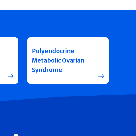
Polyendocrine
Metabolic Ovarian
Syndrome