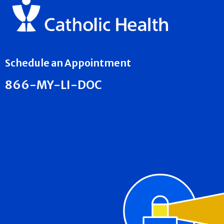
Schedule an Appointment
866-MY-LI-DOC