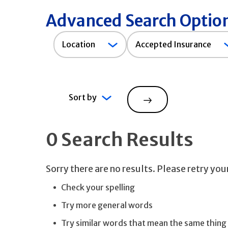
Advanced Search Optio
Accepted
Location
Accepted Insurance
Insurance
Sort by
Search
0 Search Results
Sorry there are no results. Please retry yo
Check your spelling
Try more general words
Try similar words that mean the same thing