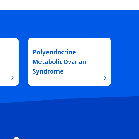
Polyendocrine
Metabolic Ovarian
Syndrome