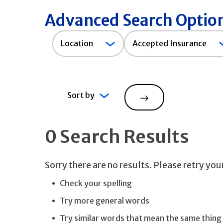
Advanced Search Optio
Accepted
Location
Accepted Insurance
Insurance
Sort by
Search
0 Search Results
Sorry there are no results. Please retry yo
Check your spelling
Try more general words
Try similar words that mean the same thing