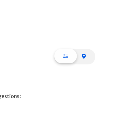
List view
Map view
gestions: