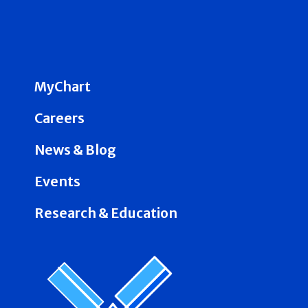
MyChart
Careers
News & Blog
Events
Research & Education