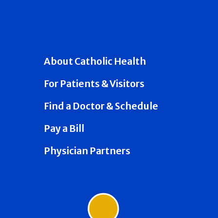
About Catholic Health
For Patients & Visitors
Find a Doctor & Schedule
Pay a Bill
Physician Partners