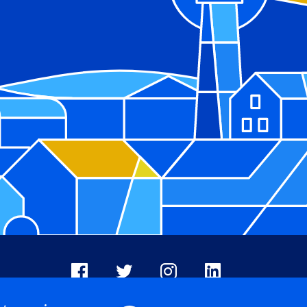
Facebook
X
Instagram
LinkedIn