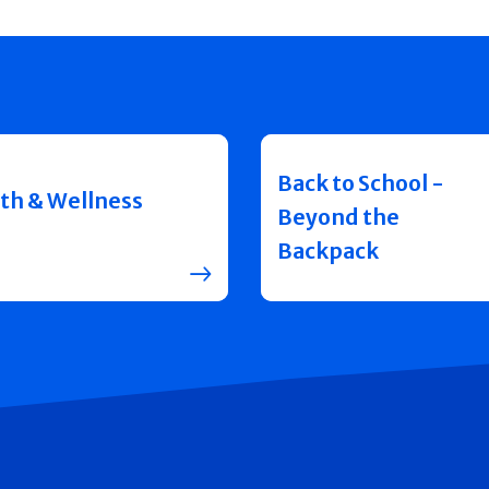
Back to School -
th & Wellness
Beyond the
Backpack