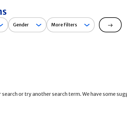
ns
Gender
Gender
More Filters
Search
ur search or try another search term. We have some sug