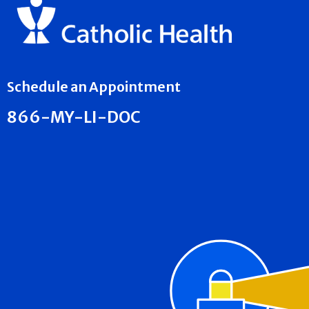
Schedule an Appointment
866-MY-LI-DOC