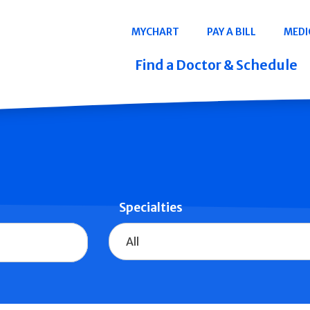
Navigation
MYCHART
PAY A BILL
MEDI
Quicklinks
Find a Doctor & Schedule
Specialties