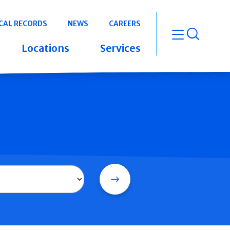
CAL RECORDS
NEWS
CAREERS
open m
Locations
Services
Search