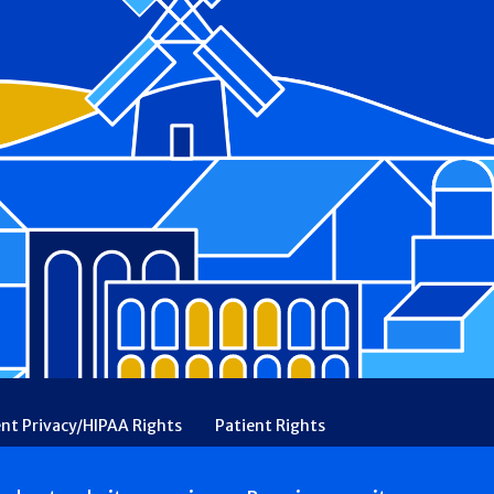
ent Privacy/HIPAA Rights
Patient Rights
rency
Financial Assistance
Ethical & Religious Directives