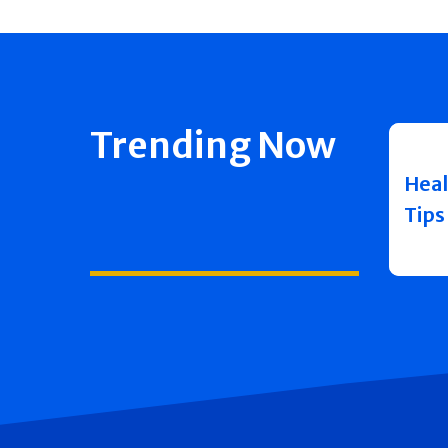
Trending Now
Heal
Tips