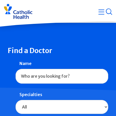
Skip
Navigati
navigation
op
Quicklin
Find a Doctor
Name
Specialties