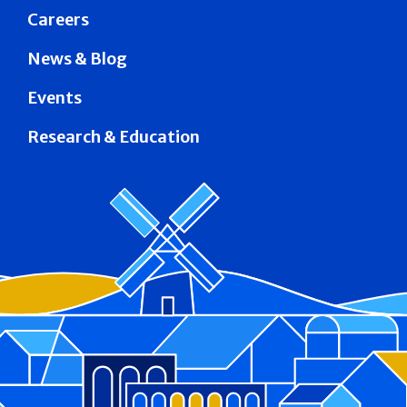
Careers
News & Blog
Events
Research & Education