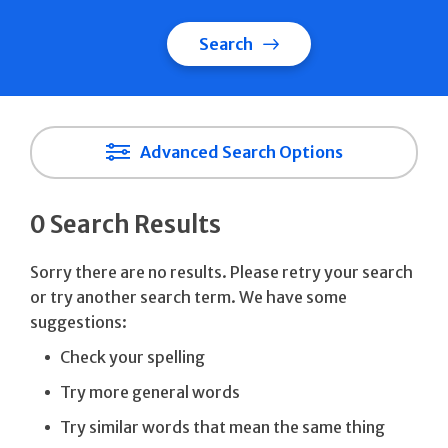
Search
Advanced Search Options
0 Search Results
Sorry there are no results. Please retry your search
or try another search term. We have some
suggestions:
Check your spelling
Try more general words
Try similar words that mean the same thing