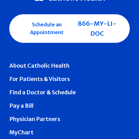
866-MY-LI-
Schedule an
Appointment
DOC
About Catholic Health
For Patients & Visitors
Find a Doctor & Schedule
Pay a Bill
Physician Partners
MyChart