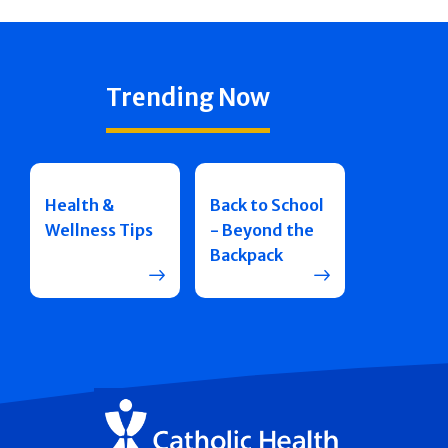
Trending Now
Health &
Back to School
Wellness Tips
- Beyond the
Backpack