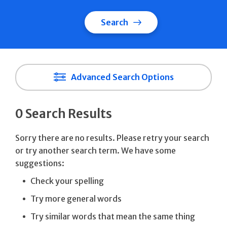
Search
Advanced Search Options
0 Search Results
Sorry there are no results. Please retry your search
or try another search term. We have some
suggestions:
Check your spelling
Try more general words
Try similar words that mean the same thing