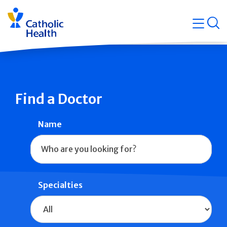
Skip
Navigati
navigation
op
Quicklin
Find a Doctor
Name
Specialties