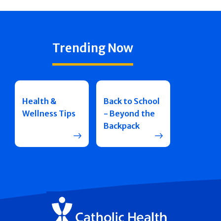
Trending Now
Health &
Back to School
Wellness Tips
- Beyond the
Backpack