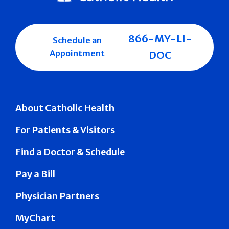
866-MY-LI-
Schedule an
Appointment
DOC
About Catholic Health
For Patients & Visitors
Find a Doctor & Schedule
Pay a Bill
Physician Partners
MyChart