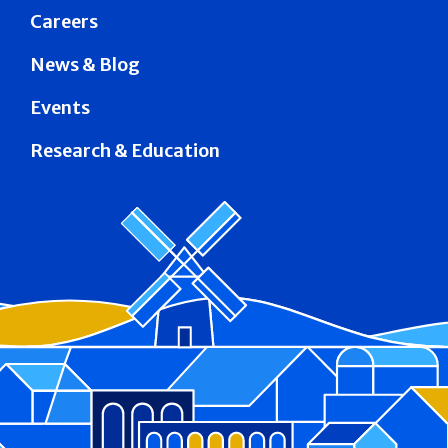
Careers
News & Blog
Events
Research & Education