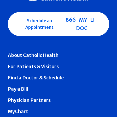
866-MY-LI-
Schedule an
Appointment
DOC
About Catholic Health
For Patients & Visitors
Find a Doctor & Schedule
Pay a Bill
Physician Partners
MyChart