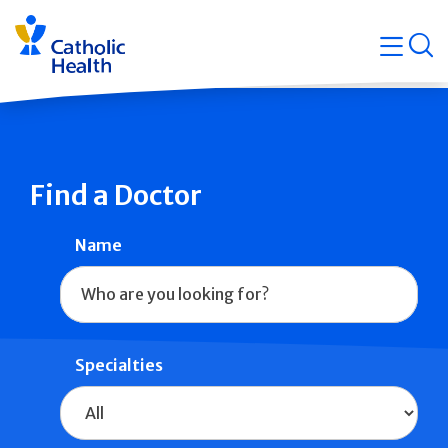
Skip
Navigati
navigation
op
Quicklin
Find a Doctor
Name
Specialties