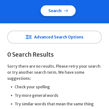
Search
Advanced Search Options
0 Search Results
Sorry there are no results. Please retry your search
or try another search term. We have some
suggestions:
Check your spelling
Try more general words
Try similar words that mean the same thing