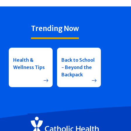
Trending Now
Health &
Back to School
Wellness Tips
- Beyond the
Backpack