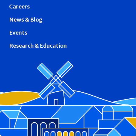
Careers
News & Blog
Events
Research & Education