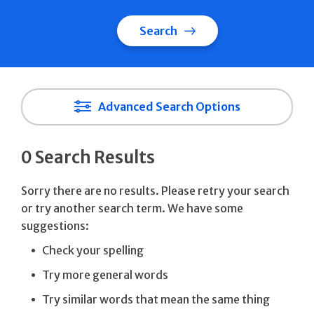
Search
Advanced Search Options
0 Search Results
Sorry there are no results. Please retry your search
or try another search term. We have some
suggestions:
Check your spelling
Try more general words
Try similar words that mean the same thing