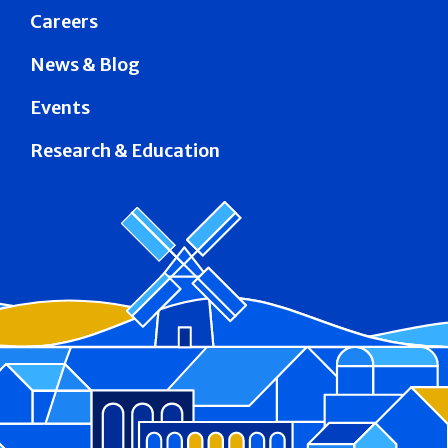
Careers
News & Blog
Events
Research & Education