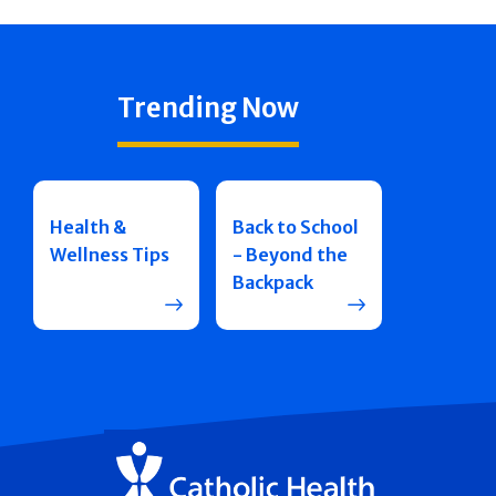
Trending Now
Health &
Back to School
Wellness Tips
- Beyond the
Backpack