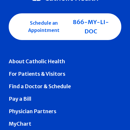
866-MY-LI-
Schedule an
Appointment
DOC
About Catholic Health
For Patients & Visitors
Find a Doctor & Schedule
Pay a Bill
Physician Partners
MyChart