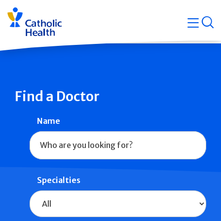
Skip
Navigati
navigation
op
Quicklin
Find a Doctor
Name
Specialties