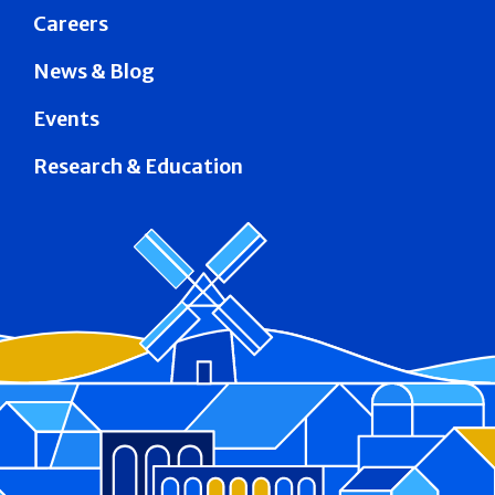
Careers
News & Blog
Events
Research & Education