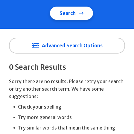
Search
Advanced Search Options
0 Search Results
Sorry there are no results. Please retry your search
or try another search term. We have some
suggestions:
Check your spelling
Try more general words
Try similar words that mean the same thing