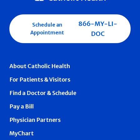
866-MY-LI-
Schedule an
Appointment
DOC
About Catholic Health
For Patients & Visitors
Find a Doctor & Schedule
Pay a Bill
Physician Partners
MyChart