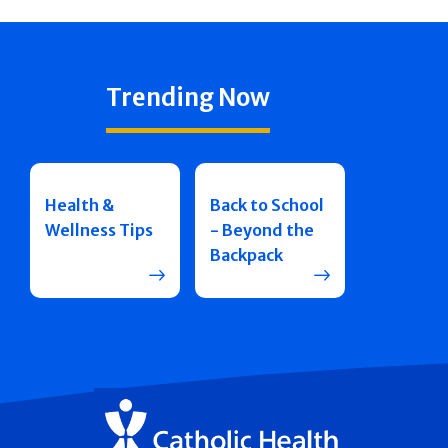
Trending Now
Health &
Back to School
Wellness Tips
- Beyond the
Backpack