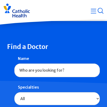
Skip
Navigati
navigation
op
Quicklin
Find a Doctor
Name
Specialties