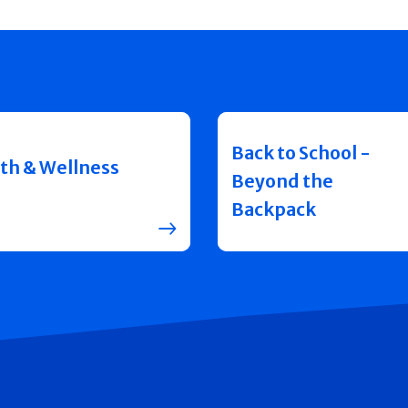
Back to School -
th & Wellness
Beyond the
Backpack