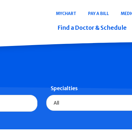
Navigation
MYCHART
PAY A BILL
MEDI
Quicklinks
Find a Doctor & Schedule
Specialties