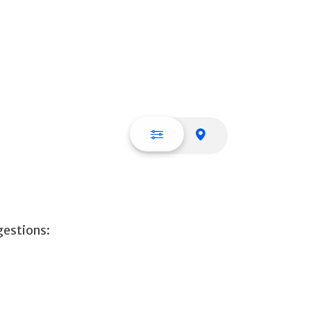
List view
Map view
gestions: