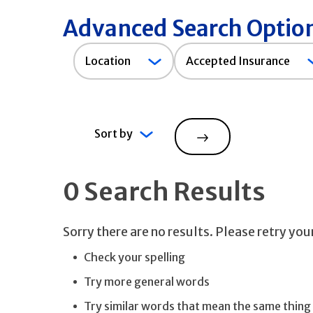
Advanced Search Optio
Accepted
Location
Accepted Insurance
Insurance
Sort by
Search
0 Search Results
Sorry there are no results. Please retry yo
Check your spelling
Try more general words
Try similar words that mean the same thing