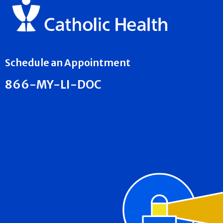
Schedule an Appointment
866-MY-LI-DOC