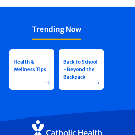
Trending Now
Health &
Back to School
Wellness Tips
- Beyond the
Backpack