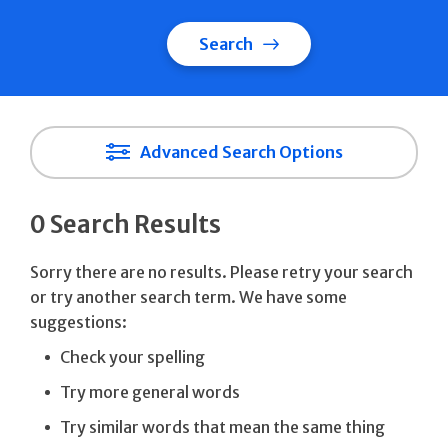
Search
Advanced Search Options
0 Search Results
Sorry there are no results. Please retry your search
or try another search term. We have some
suggestions:
Check your spelling
Try more general words
Try similar words that mean the same thing