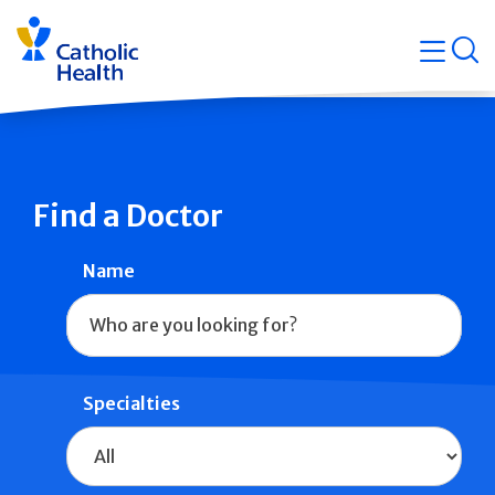
Skip
Navigati
navigation
op
Quicklin
Find a Doctor
Name
Specialties