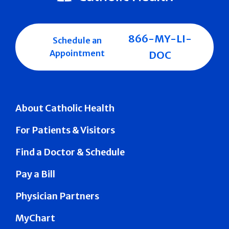
866-MY-LI-
Schedule an
Appointment
DOC
About Catholic Health
For Patients & Visitors
Find a Doctor & Schedule
Pay a Bill
Physician Partners
MyChart