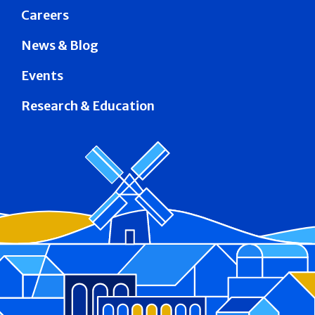
Careers
News & Blog
Events
Research & Education