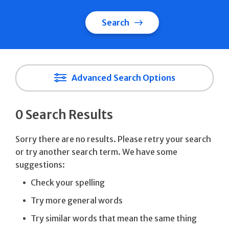
Search
Advanced Search Options
0 Search Results
Sorry there are no results. Please retry your search
or try another search term. We have some
suggestions:
Check your spelling
Try more general words
Try similar words that mean the same thing