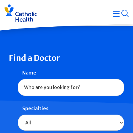
Skip
Navigati
navigation
op
Quicklin
Find a Doctor
Name
Specialties