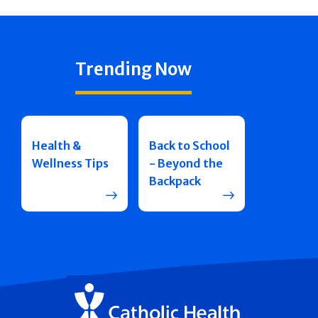
Trending Now
Health &
Back to School
Wellness Tips
- Beyond the
Backpack