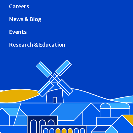
Careers
News & Blog
Events
Research & Education