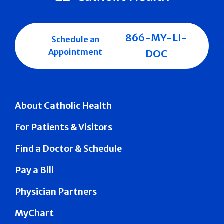
866-MY-LI-
Schedule an
Appointment
DOC
About Catholic Health
For Patients & Visitors
Find a Doctor & Schedule
Pay a Bill
Physician Partners
MyChart