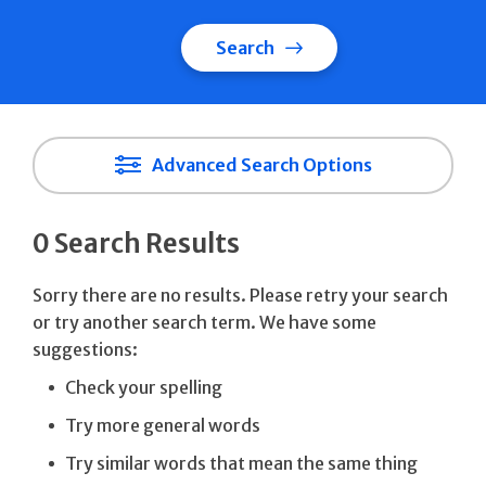
Search
Advanced Search Options
0 Search Results
Sorry there are no results. Please retry your search
or try another search term. We have some
suggestions:
Check your spelling
Try more general words
Try similar words that mean the same thing