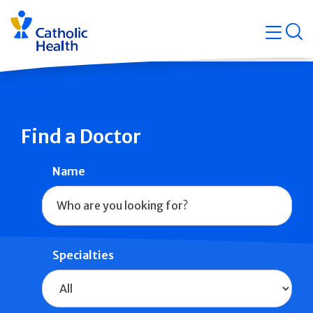
Skip
Navigati
navigation
op
Quicklin
Find a Doctor
Name
Specialties