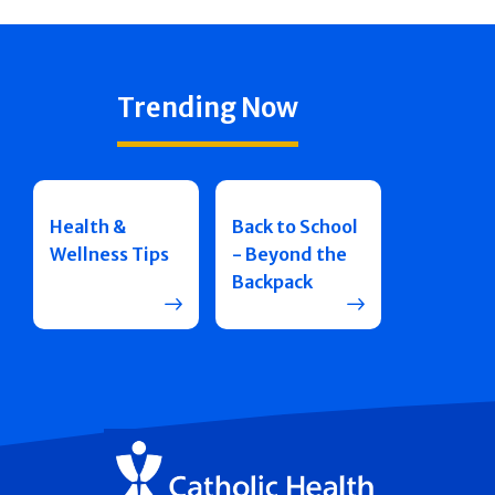
Trending Now
Health &
Back to School
Wellness Tips
- Beyond the
Backpack