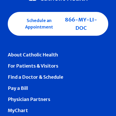
866-MY-LI-
Schedule an
Appointment
DOC
About Catholic Health
For Patients & Visitors
Find a Doctor & Schedule
Pay a Bill
Physician Partners
MyChart