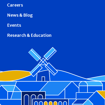
Careers
News & Blog
Events
Research & Education