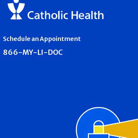
Schedule an Appointment
866-MY-LI-DOC