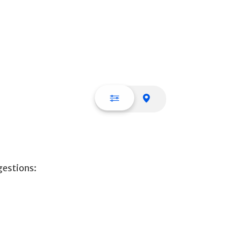
List view
Map view
gestions: