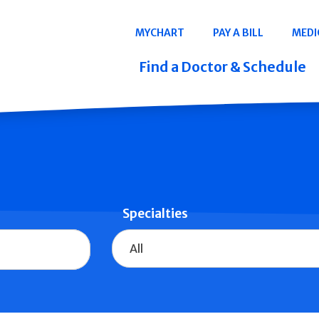
Navigation
MYCHART
PAY A BILL
MEDI
Quicklinks
Find a Doctor & Schedule
Specialties