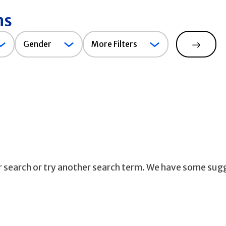
ns
Gender
Gender
More Filters
Search
ur search or try another search term. We have some sug