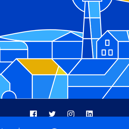
Facebook
X
Instagram
LinkedIn