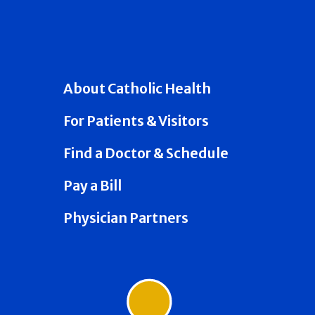
About Catholic Health
For Patients & Visitors
Find a Doctor & Schedule
Pay a Bill
Physician Partners