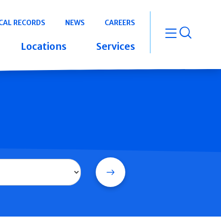
CAL RECORDS
NEWS
CAREERS
open m
Locations
Services
Search