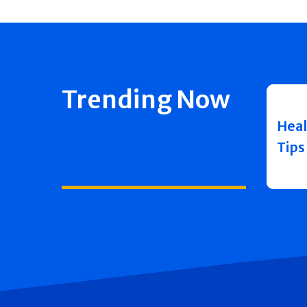
Trending Now
Heal
Tips