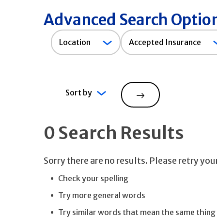
Advanced Search Optio
Accepted
Location
Accepted Insurance
Insurance
Sort by
Search
0 Search Results
Sorry there are no results. Please retry yo
Check your spelling
Try more general words
Try similar words that mean the same thing