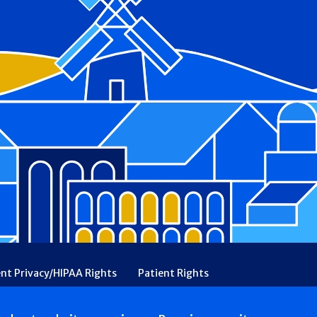
ent Privacy/HIPAA Rights
Patient Rights
rency
Financial Assistance
Ethical & Religious Directives