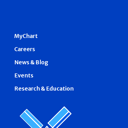
MyChart
Careers
News & Blog
Events
Research & Education