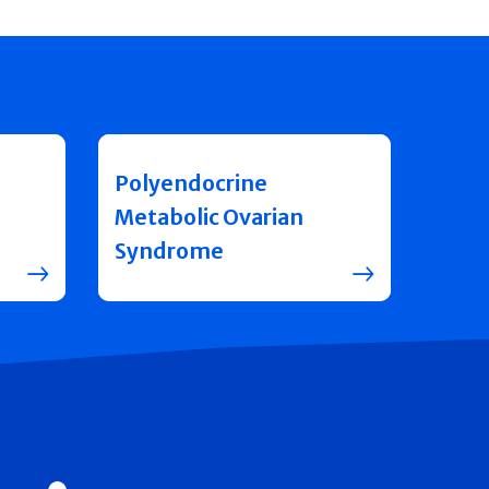
Polyendocrine
Metabolic Ovarian
Syndrome