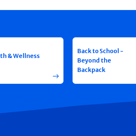
Back to School -
th & Wellness
Beyond the
Backpack