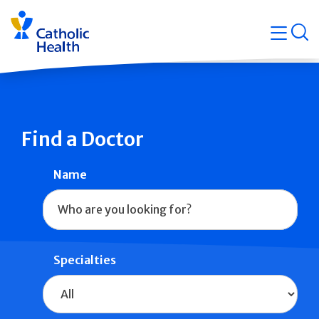
Skip
Navigati
navigation
op
Quicklin
Find a Doctor
Name
Specialties