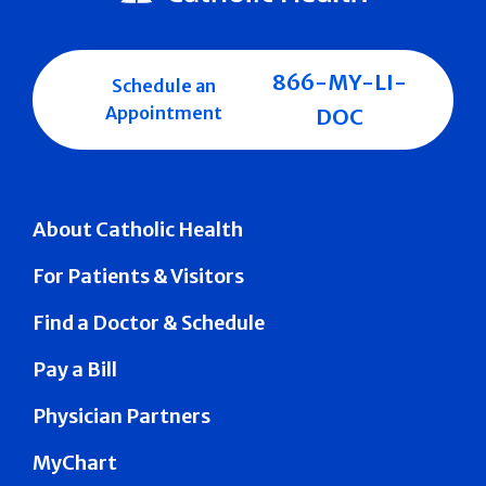
866-MY-LI-
Schedule an
Appointment
DOC
About Catholic Health
For Patients & Visitors
Find a Doctor & Schedule
Pay a Bill
Physician Partners
MyChart