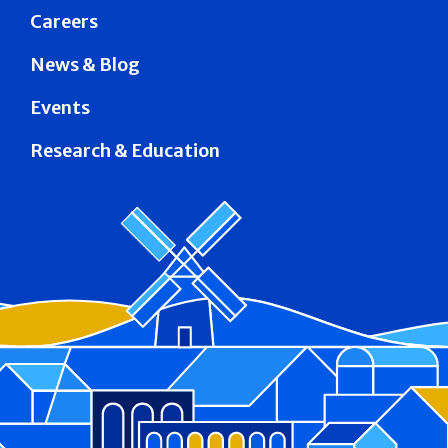
Careers
News & Blog
Events
Research & Education