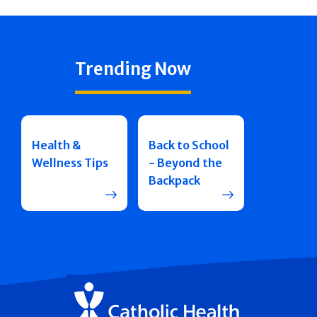
Trending Now
Health &
Back to School
Wellness Tips
- Beyond the
Backpack