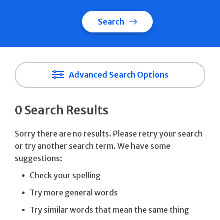
Search
Advanced Search Options
0 Search Results
Sorry there are no results. Please retry your search
or try another search term. We have some
suggestions:
Check your spelling
Try more general words
Try similar words that mean the same thing