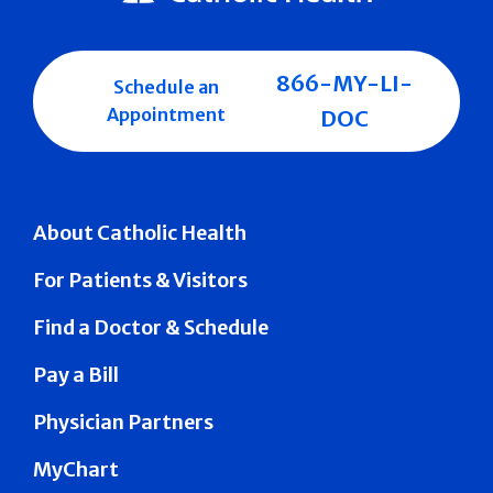
866-MY-LI-
Schedule an
Appointment
DOC
About Catholic Health
For Patients & Visitors
Find a Doctor & Schedule
Pay a Bill
Physician Partners
MyChart