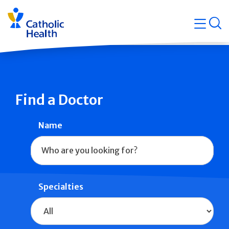
Skip
Navigati
navigation
op
Quicklin
Find a Doctor
Name
Specialties