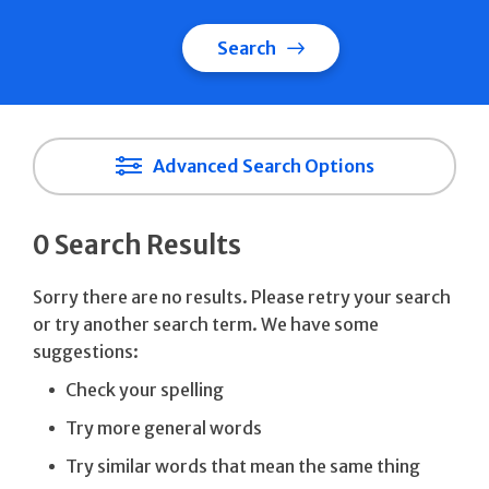
Search
Advanced Search Options
0 Search Results
Sorry there are no results. Please retry your search
or try another search term. We have some
suggestions:
Check your spelling
Try more general words
Try similar words that mean the same thing