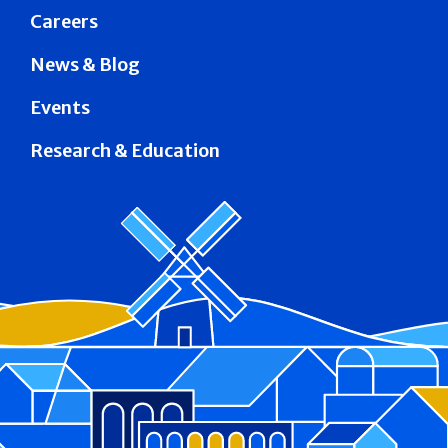
Careers
News & Blog
Events
Research & Education