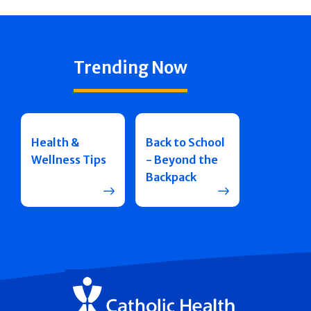
Trending Now
Health &
Back to School
Wellness Tips
- Beyond the
Backpack