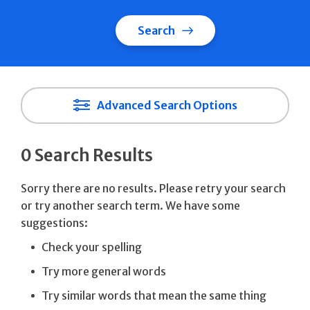
Search
Advanced Search Options
0 Search Results
Sorry there are no results. Please retry your search
or try another search term. We have some
suggestions:
Check your spelling
Try more general words
Try similar words that mean the same thing