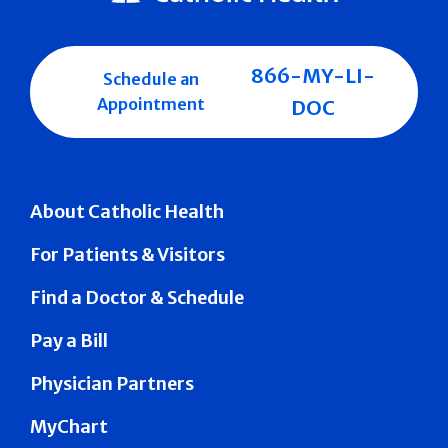
866-MY-LI-
Schedule an
Appointment
DOC
About Catholic Health
For Patients & Visitors
Find a Doctor & Schedule
Pay a Bill
Physician Partners
MyChart