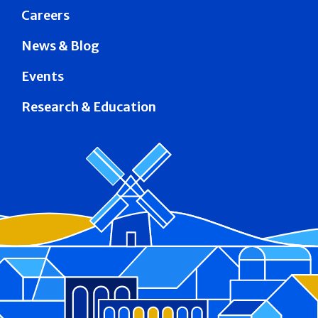
Careers
News & Blog
Events
Research & Education