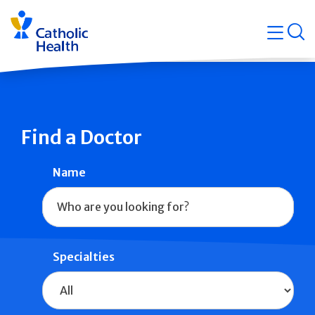
Skip
Navigati
navigation
op
Quicklin
Find a Doctor
Name
Specialties