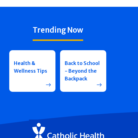
Trending Now
Health &
Back to School
Wellness Tips
- Beyond the
Backpack