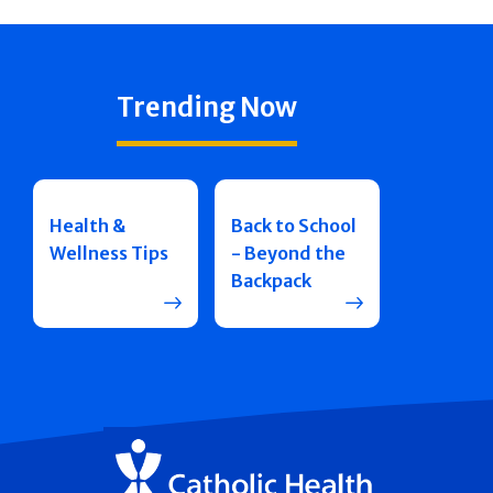
Trending Now
Health &
Back to School
Wellness Tips
- Beyond the
Backpack