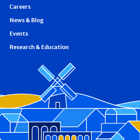
Careers
News & Blog
Events
Research & Education