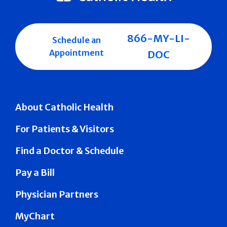
866-MY-LI-
Schedule an
Appointment
DOC
About Catholic Health
For Patients & Visitors
Find a Doctor & Schedule
Pay a Bill
Physician Partners
MyChart