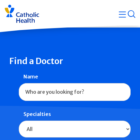
Skip
Navigati
navigation
op
Quicklin
Find a Doctor
Name
Specialties