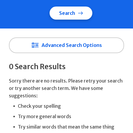
Search
Advanced Search Options
0 Search Results
Sorry there are no results. Please retry your search
or try another search term. We have some
suggestions:
Check your spelling
Try more general words
Try similar words that mean the same thing