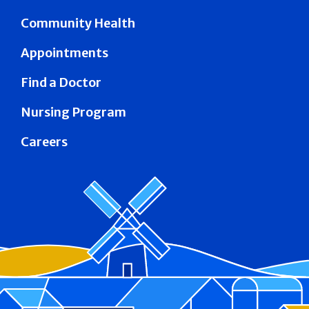
Community Health
Appointments
Find a Doctor
Nursing Program
Careers