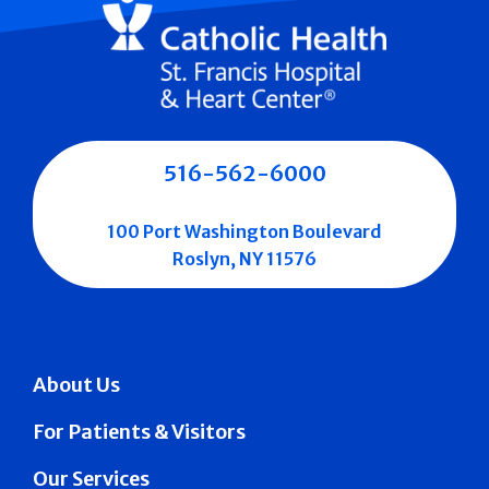
516-562-6000
100 Port Washington Boulevard
Roslyn, NY 11576
About Us
For Patients & Visitors
Our Services