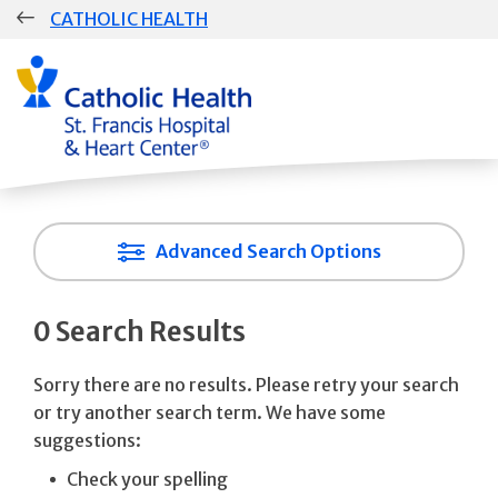
Skip
CATHOLIC HEALTH
navigation
Advanced Search Options
0 Search Results
Sorry there are no results. Please retry your search
or try another search term. We have some
suggestions:
Check your spelling