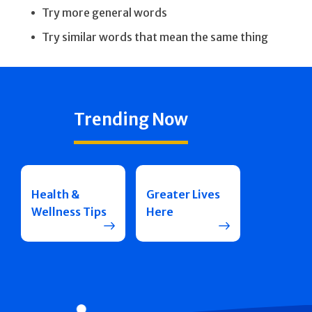
Try more general words
Try similar words that mean the same thing
Trending Now
Health &
Greater Lives
Wellness Tips
Here