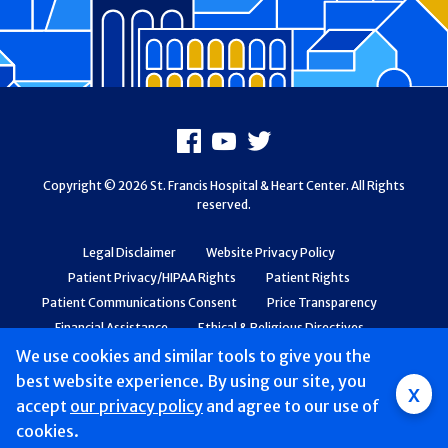
Footer
Facebook
Youtube
X
Copyright © 2026 St. Francis Hospital & Heart Center. All Rights
reserved.
Legal Disclaimer
Website Privacy Policy
Patient Privacy/HIPAA Rights
Patient Rights
Patient Communications Consent
Price Transparency
Financial Assistance
Ethical & Religious Directives
Web Accessibility
Patient Safety and Quality
We use cookies and similar tools to give you the
best website experience. By using our site, you
x
accept
our privacy policy
and agree to our use of
cookies.