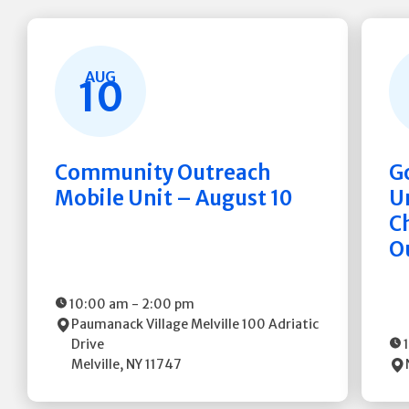
AUG
10
Community Outreach
G
Mobile Unit – August 10
Un
C
O
10:00 am
-
2:00 pm
Paumanack Village Melville
100 Adriatic
Drive
Melville
,
NY
11747