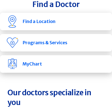
Find a Doctor
Find a Location
Programs & Services
MyChart
Our doctors specialize in
you