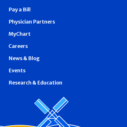
Pay a Bill
Physician Partners
MyChart
Careers
News & Blog
Events
Research & Education