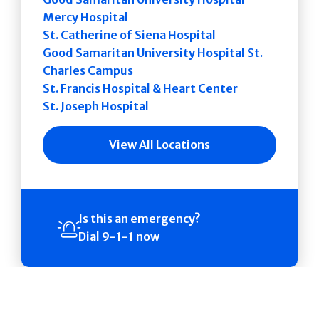
Mercy Hospital
St. Catherine of Siena Hospital
Good Samaritan University Hospital St.
Charles Campus
St. Francis Hospital & Heart Center
St. Joseph Hospital
View All Locations
Is this an emergency?
Dial 9-1-1 now