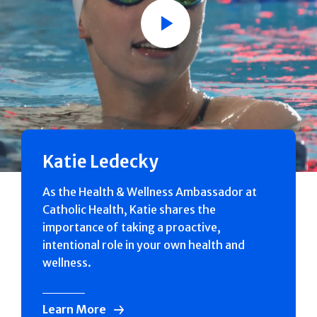
Play
Katie Ledecky
As the Health & Wellness Ambassador at
Catholic Health, Katie shares the
importance of taking a proactive,
intentional role in your own health and
wellness.
Learn More