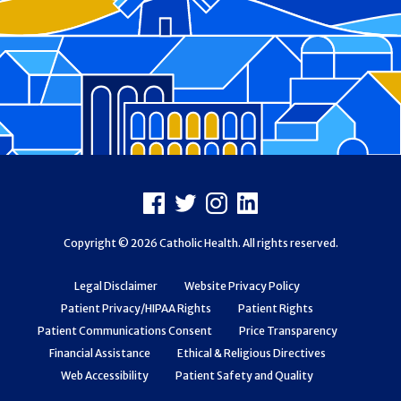
Footer
Facebook
X
Instagram
LinkedIn
Copyright © 2026 Catholic Health. All rights reserved.
Legal Disclaimer
Website Privacy Policy
Patient Privacy/HIPAA Rights
Patient Rights
Patient Communications Consent
Price Transparency
Financial Assistance
Ethical & Religious Directives
Web Accessibility
Patient Safety and Quality