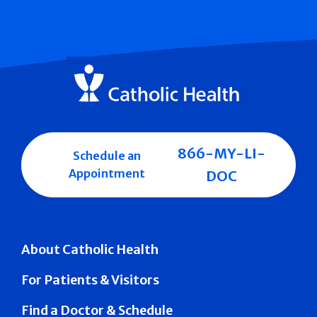
866-MY-LI-
Schedule an
Appointment
DOC
About Catholic Health
For Patients & Visitors
Find a Doctor & Schedule