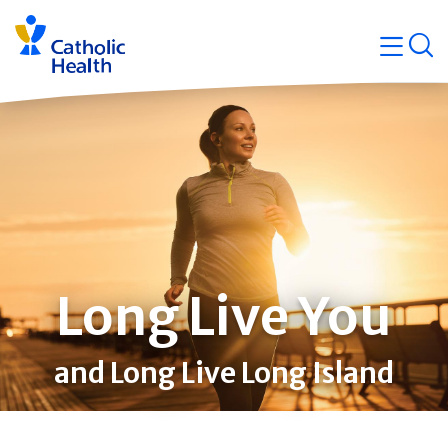
Skip
Navigati
navigation
op
Quicklin
Long Live You
and Long Live Long Island