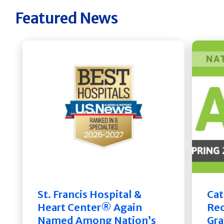
Featured News
St. Francis Hospital &
Cat
Heart Center® Again
Rec
Named Among Nation’s
Gra