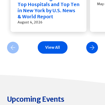
Top Hospitals and Top Ten
May 
in New York by U.S. News
& World Report
August 4, 2026
View All
Previous Slide
Next Slide
Upcoming Events