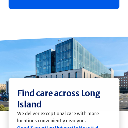
Find care across Long
Island
We deliver exceptional care with more
locations conveniently near you.
Good Samaritan University Hospital