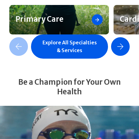
Primary Care
Card
Explore All Specialties
revious Slide
Next Slide
& Services
Be a Champion for Your Own
Health