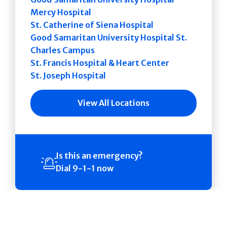
Mercy Hospital
St. Catherine of Siena Hospital
Good Samaritan University Hospital St.
Charles Campus
St. Francis Hospital & Heart Center
St. Joseph Hospital
View All Locations
Is this an emergency?
Dial 9-1-1 now