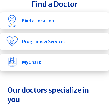
Find a Doctor
Find a Location
Programs & Services
MyChart
Our doctors specialize in
you