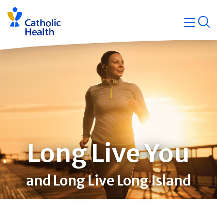
Skip
Navigati
navigation
op
Quicklin
Long Live You
and Long Live Long Island