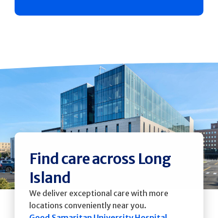
Find care across Long
Island
We deliver exceptional care with more
locations conveniently near you.
Good Samaritan University Hospital