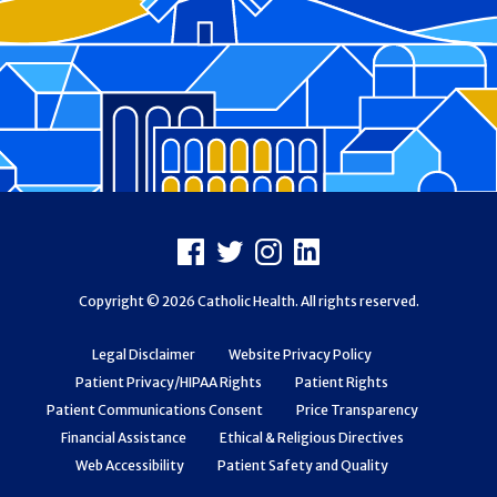
Footer
Facebook
X
Instagram
LinkedIn
Copyright © 2026 Catholic Health. All rights reserved.
Legal Disclaimer
Website Privacy Policy
Patient Privacy/HIPAA Rights
Patient Rights
Patient Communications Consent
Price Transparency
Financial Assistance
Ethical & Religious Directives
Web Accessibility
Patient Safety and Quality