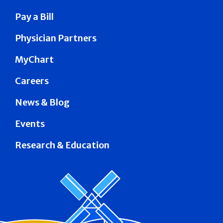
Pay a Bill
Physician Partners
MyChart
Careers
News & Blog
Events
Research & Education