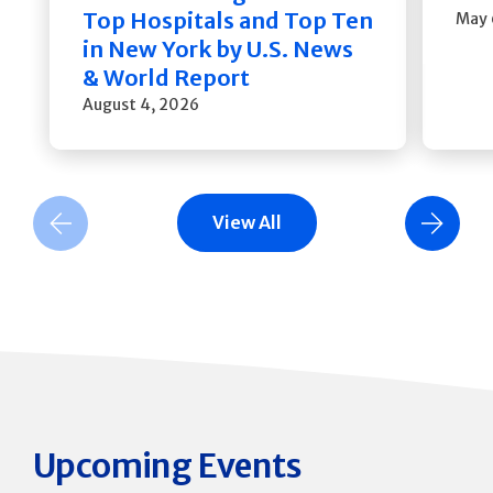
Top Hospitals and Top Ten
May 
in New York by U.S. News
& World Report
August 4, 2026
View All
Previous Slide
Next Slide
Upcoming Events