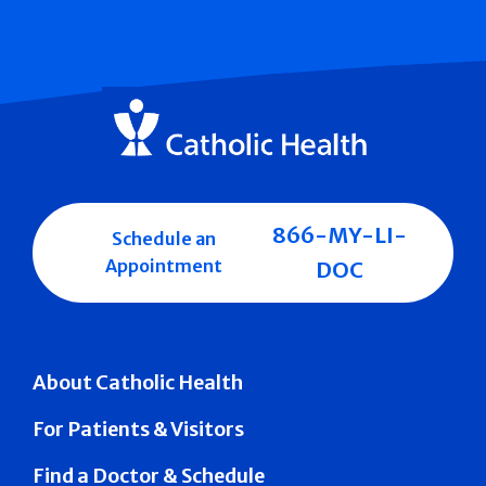
866-MY-LI-
Schedule an
Appointment
DOC
About Catholic Health
For Patients & Visitors
Find a Doctor & Schedule