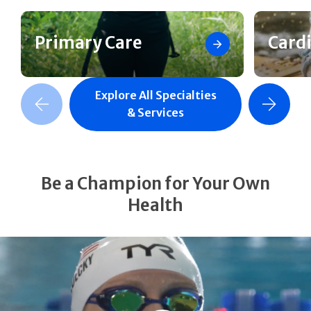
Primary Care
Card
Explore All Specialties
revious Slide
Next Slide
& Services
Be a Champion for Your Own
Health