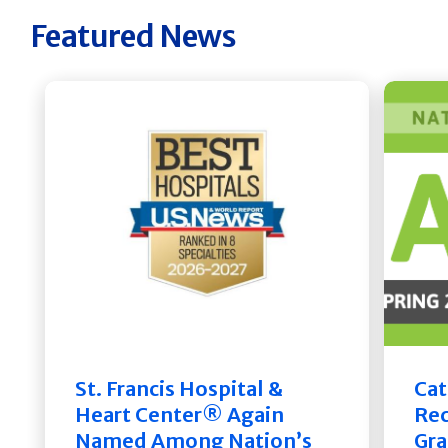
Featured News
St. Francis Hospital &
Cat
Heart Center® Again
Rec
Named Among Nation’s
Gra