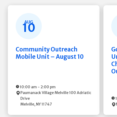
AUG
10
Community Outreach
G
Mobile Unit – August 10
Un
C
O
10:00 am
-
2:00 pm
Paumanack Village Melville
100 Adriatic
Drive
Melville
,
NY
11747