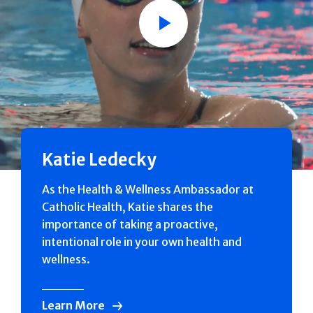
Play
Katie Ledecky
As the Health & Wellness Ambassador at
Catholic Health, Katie shares the
importance of taking a proactive,
intentional role in your own health and
wellness.
Learn More