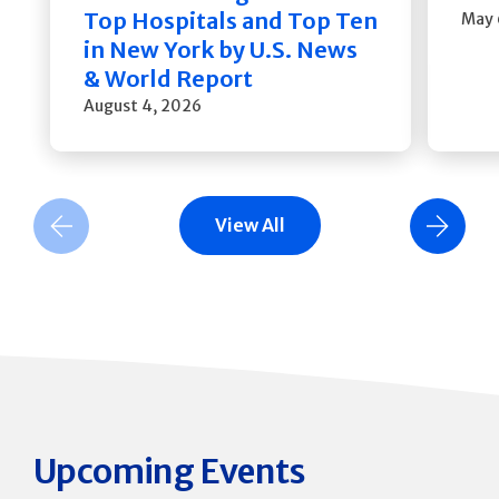
Top Hospitals and Top Ten
May 
in New York by U.S. News
& World Report
August 4, 2026
View All
Previous Slide
Next Slide
Upcoming Events