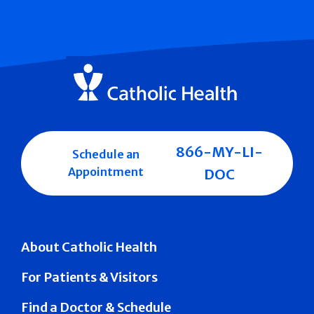
866-MY-LI-
Schedule an
Appointment
DOC
About Catholic Health
For Patients & Visitors
Find a Doctor & Schedule