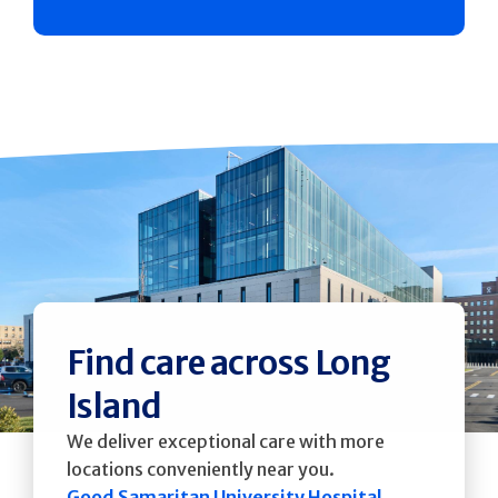
Find care across Long
Island
We deliver exceptional care with more
locations conveniently near you.
Good Samaritan University Hospital