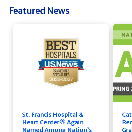
Featured News
St. Francis Hospital &
Cat
Heart Center® Again
Rec
Named Among Nation’s
Gra