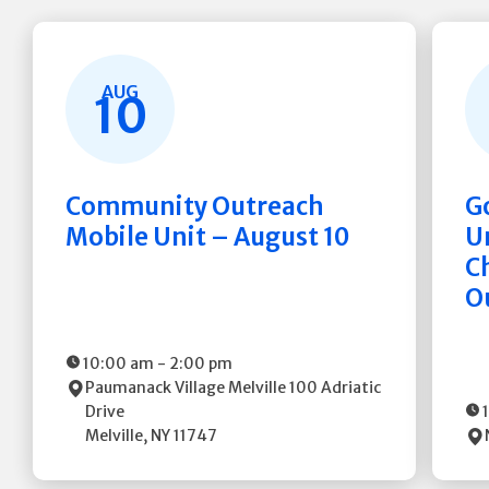
AUG
10
Community Outreach
G
Mobile Unit – August 10
Un
C
O
10:00 am
-
2:00 pm
Paumanack Village Melville
100 Adriatic
Drive
Melville
,
NY
11747