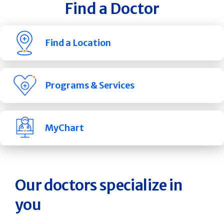
Find a Doctor
Find a Location
Programs & Services
MyChart
Our doctors specialize in
you