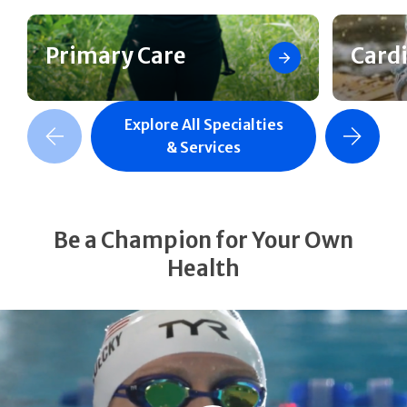
Primary Care
Card
Explore All Specialties
revious Slide
Next Slide
& Services
Be a Champion for Your Own
Health