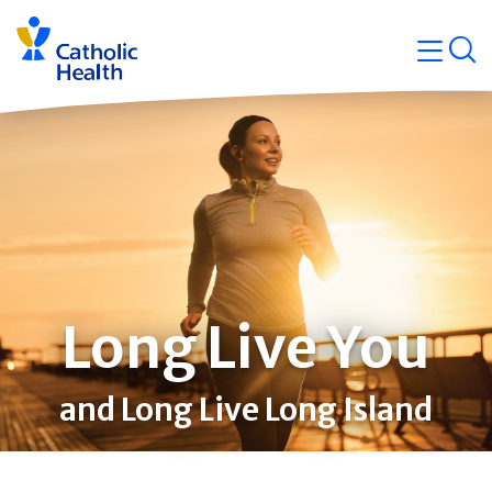
Skip
Navigati
navigation
op
Quicklin
Long Live You
and Long Live Long Island