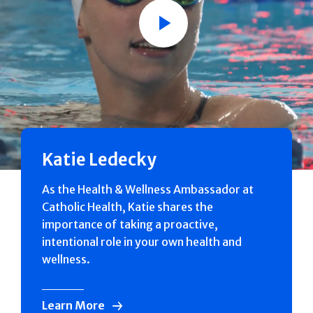
Play
Katie Ledecky
As the Health & Wellness Ambassador at
Catholic Health, Katie shares the
importance of taking a proactive,
intentional role in your own health and
wellness.
Learn More