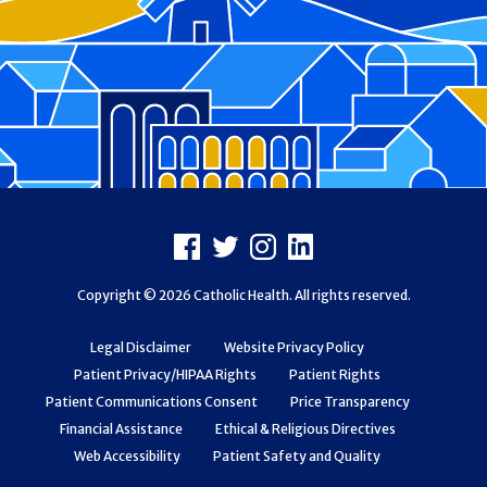
Footer
Facebook
X
Instagram
LinkedIn
Copyright © 2026 Catholic Health. All rights reserved.
Legal Disclaimer
Website Privacy Policy
Patient Privacy/HIPAA Rights
Patient Rights
Patient Communications Consent
Price Transparency
Financial Assistance
Ethical & Religious Directives
Web Accessibility
Patient Safety and Quality