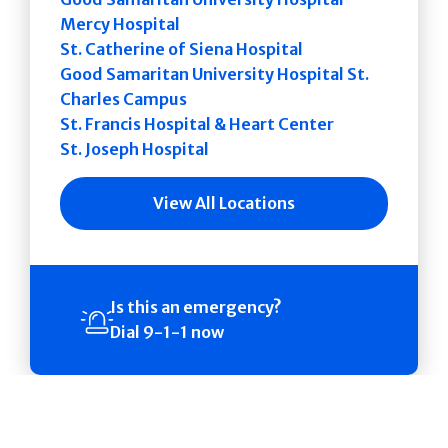
Mercy Hospital
St. Catherine of Siena Hospital
Good Samaritan University Hospital St.
Charles Campus
St. Francis Hospital & Heart Center
St. Joseph Hospital
View All Locations
Is this an emergency?
Dial 9-1-1 now