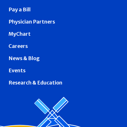
Pay a Bill
Physician Partners
MyChart
Careers
News & Blog
Events
Research & Education