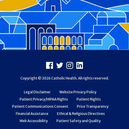
Footer
Facebook
X
Instagram
LinkedIn
Copyright © 2026 Catholic Health. All rights reserved.
Legal Disclaimer
Website Privacy Policy
Patient Privacy/HIPAA Rights
Patient Rights
Patient Communications Consent
Price Transparency
Financial Assistance
Ethical & Religious Directives
Web Accessibility
Patient Safety and Quality