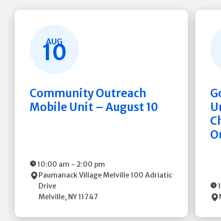
AUG
10
Community Outreach
G
Mobile Unit – August 10
Un
C
O
10:00 am
-
2:00 pm
Paumanack Village Melville
100 Adriatic
Drive
Melville
,
NY
11747