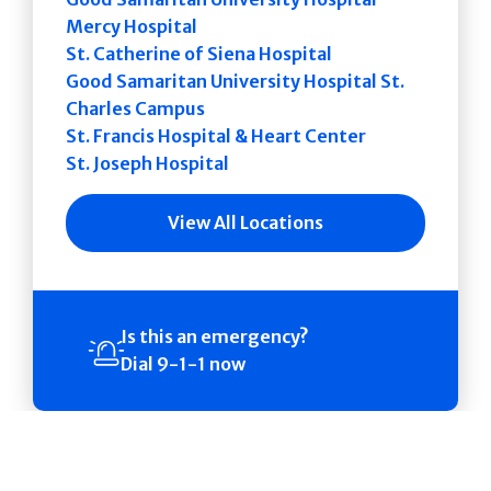
Mercy Hospital
St. Catherine of Siena Hospital
Good Samaritan University Hospital St.
Charles Campus
St. Francis Hospital & Heart Center
St. Joseph Hospital
View All Locations
Is this an emergency?
Dial 9-1-1 now