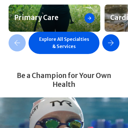
Primary Care
Card
Explore All Specialties
revious Slide
Next Slide
& Services
Be a Champion for Your Own
Health