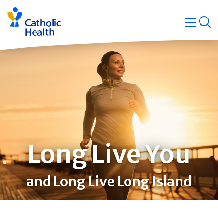
Skip
Navigati
navigation
op
Quicklin
Long Live You
and Long Live Long Island