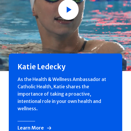
Play
Katie Ledecky
As the Health & Wellness Ambassador at
Catholic Health, Katie shares the
importance of taking a proactive,
intentional role in your own health and
wellness.
Learn More