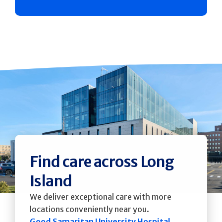
Find care across Long
Island
We deliver exceptional care with more
locations conveniently near you.
Good Samaritan University Hospital