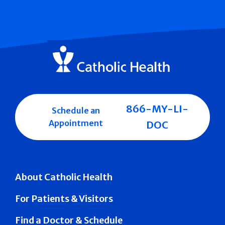
866-MY-LI-
Schedule an
Appointment
DOC
About Catholic Health
For Patients & Visitors
Find a Doctor & Schedule