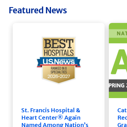
Featured News
St. Francis Hospital &
Cat
Heart Center® Again
Rec
Named Among Nation’s
Gra