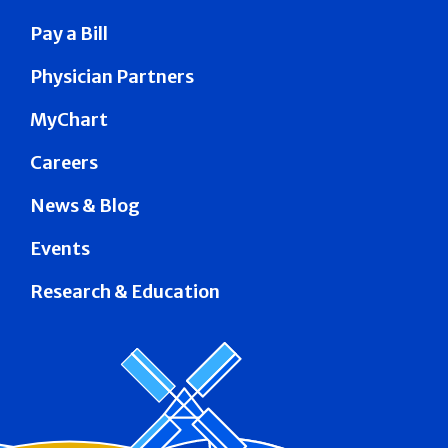
Pay a Bill
Physician Partners
MyChart
Careers
News & Blog
Events
Research & Education