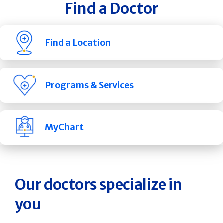
Find a Doctor
Find a Location
Programs & Services
MyChart
Our doctors specialize in
you