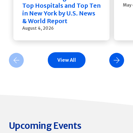
Top Hospitals and Top Ten
May 
in New York by U.S. News
& World Report
August 4, 2026
View All
Previous Slide
Next Slide
Upcoming Events